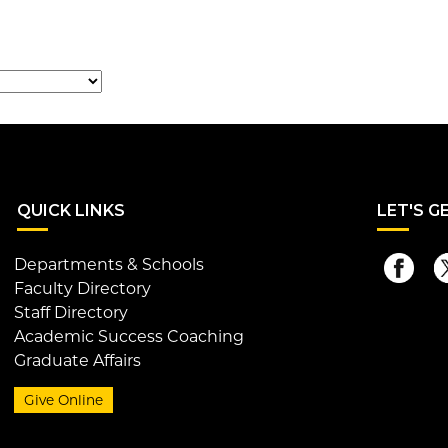
QUI
CK LINKS
LET
'S G
Departments & Schools
Faculty Directory
Staff Directory
Academic Success Coaching
Graduate Affairs
Give Online