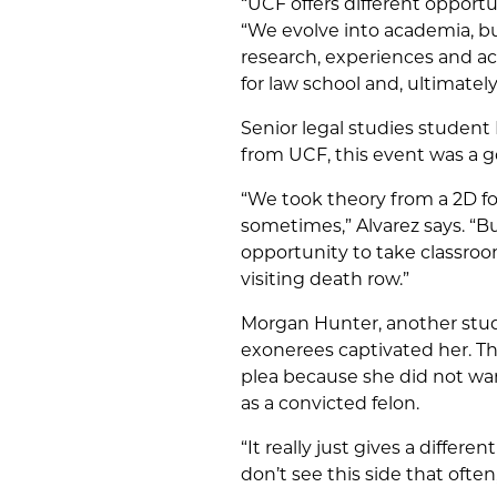
“UCF offers different opportu
“We evolve into academia, bu
research, experiences and 
for law school and, ultimately,
Senior legal studies student
from UCF, this event was a g
“We took theory from a 2D f
sometimes,” Alvarez says. “B
opportunity to take classroom 
visiting death row.”
Morgan Hunter, another stude
exonerees captivated her. T
plea because she did not wan
as a convicted felon.
“It really just gives a differ
don’t see this side that often