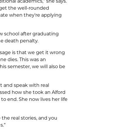
ditional academics,” she says.
 get the well-rounded
ate when they're applying
w school after graduating
he death penalty.
age is that we get it wrong
ne dies. This was an
this semester, we will also be
ct and speak with real
ssed how she took an Alford
o end. She now lives her life
 the real stories, and you
s.”