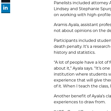
Panelists included attorney A
Lindsey and Stephanie Spurge
on working with high-profile
Aramis Ayala
, assistant prof
not about opinions on the dea
Participants included studen
death penalty. It’s a resear
history and statistics.
“A lot of people have a lot of
about it,” Ayala says. "It’s o
institution where students wo
experience that will give th
of it. When I teach the class, 
Another benefit of Ayala’s c
experiences to draw from.