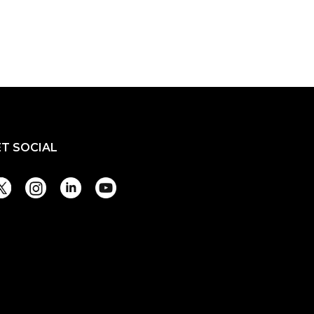
ET SOCIAL