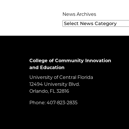
News Archives
College of Community Innovation
and Education
University of Central Florida
12494 University Blvd.
Orlando, FL 32816
Phone: 407-823-2835