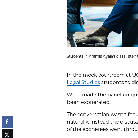
Students in Aramis Ayala's class liste
In the mock courtroom at U
Legal Studies
students to dis
What made the panel unique
been exonerated.
The conversation wasn’t focu
naturally. Instead the discu
of the exonerees went throu