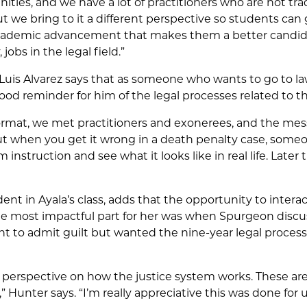
nities, and we have a lot of practitioners who are not tra
t we bring to it a different perspective so students can
academic advancement that makes them a better candid
 jobs in the legal field.”
 Luis Alvarez says that as someone who wants to go to la
ood reminder for him of the legal processes related to t
ormat, we met practitioners and exonerees, and the mess
ut when you get it wrong in a death penalty case, someo
instruction and see what it looks like in real life. Later 
nt in Ayala’s class, adds that the opportunity to intera
he most impactful part for her was when Spurgeon discu
t to admit guilt but wanted the nine-year legal process t
ent perspective on how the justice system works. These are
,” Hunter says. “I’m really appreciative this was done for u