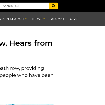
Y & RESEARCH
NEWS
ALUMNI
GIVE
w, Hears from
ath row, providing
people who have been