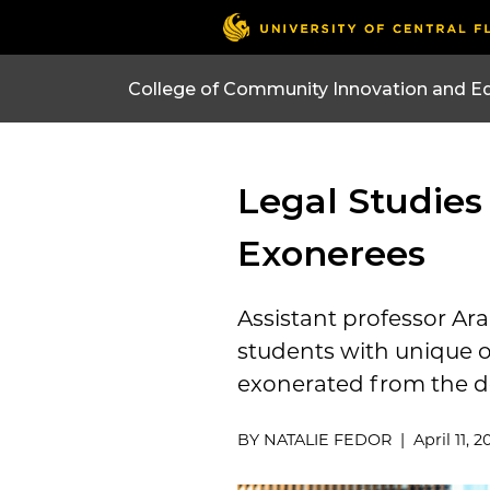
College of Community Innovation and E
Legal Studies
Exonerees
Assistant professor Ara
students with unique o
exonerated from the d
BY NATALIE FEDOR | April 11, 2