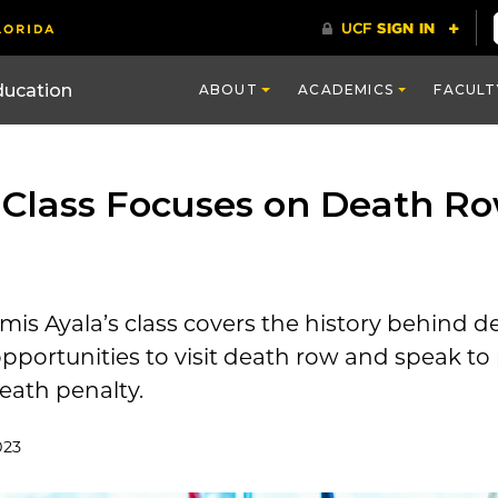
ducation
ABOUT
ACADEMICS
FACULT
 Class Focuses on Death Ro
mis Ayala’s class
covers
the
history
behind de
pportunities to visit death row
and speak to
eath penalty.
023