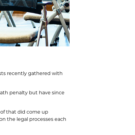
s recently gathered with
th penalty but have since
 of that did come up
 on the legal processes each