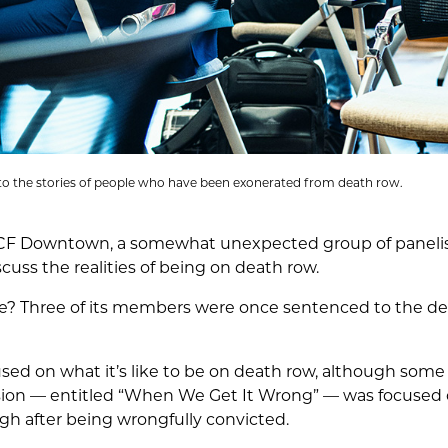
n to the stories of people who have been exonerated from death row.
CF Downtown, a somewhat unexpected group of panelist
cuss the realities of being on death row.
? Three of its members were once sentenced to the dea
sed on what it’s like to be on death row, although some
ssion –– entitled “When We Get It Wrong” –– was focused
gh after being wrongfully convicted.