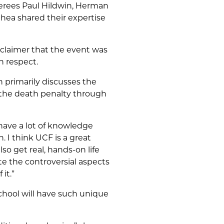
onerees Paul Hildwin, Herman
Shea shared their expertise
isclaimer that the event was
th respect.
h primarily discusses the
t the death penalty through
t have a lot of knowledge
n. I think UCF is a great
so get real, hands-on life
e the controversial aspects
it.”
school will have such unique