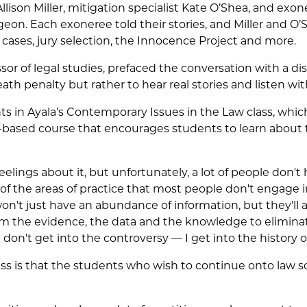
llison Miller, mitigation specialist Kate O’Shea, and ex
on. Each exoneree told their stories, and Miller and O’
 cases, jury selection, the Innocence Project and more.
essor of legal studies, prefaced the conversation with a d
th penalty but rather to hear real stories and listen wi
ts in Ayala’s Contemporary Issues in the Law class, whic
ch-based course that encourages students to learn abou
 feelings about it, but unfortunately, a lot of people don'
ne of the areas of practice that most people don't engage i
n't just have an abundance of information, but they'll al
em the evidence, the data and the knowledge to eliminat
I don't get into the controversy — I get into the history of 
lass is that the students who wish to continue onto law 