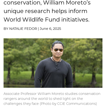
conservation, William Moreto’s
unique research helps inform
World Wildlife Fund initiatives.
BY NATALIE FEDOR | June 6, 2025
Associate Professor William Moreto studies conservation
rangers around the world to shed light on the
challenges they face (Photo by CCIE Communications)