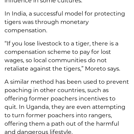
influence in some cultures.
In India, a successful model for protecting
tigers was through monetary
compensation.
“If you lose livestock to a tiger, there is a
compensation scheme to pay for lost
wages, so local communities do not
retaliate against the tigers,” Moreto says.
A similar method has been used to prevent
poaching in other countries, such as
offering former poachers incentives to
quit. In Uganda, they are even attempting
to turn former poachers into rangers,
offering them a path out of the harmful
and dangerous lifestyle.