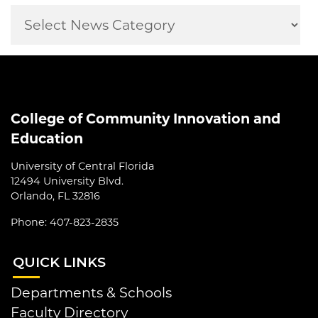
College of Community Innovation and
Education
University of Central Florida
12494 University Blvd.
Orlando, FL 32816
Phone: 407-823-2835
QUI
CK LINKS
Departments & Schools
Faculty Directory