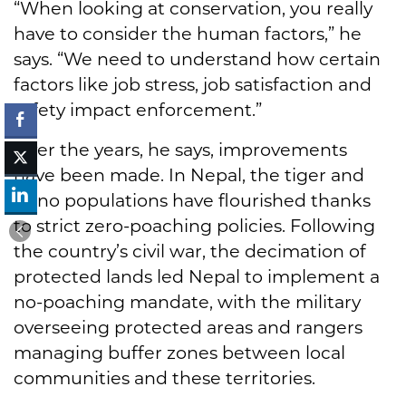
“When looking at conservation, you really
have to consider the human factors,” he
says. “We need to understand how certain
factors like job stress, job satisfaction and
safety impact enforcement.”
Over the years, he says, improvements
have been made. In Nepal, the tiger and
rhino populations have flourished thanks
to strict zero-poaching policies. Following
the country’s civil war, the decimation of
protected lands led Nepal to implement a
no-poaching mandate, with the military
overseeing protected areas and rangers
managing buffer zones between local
communities and these territories.