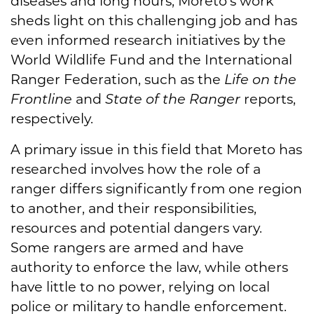
diseases and long hours, Moreto’s work
sheds light on this challenging job and has
even informed research initiatives by the
World Wildlife Fund and the International
Ranger Federation, such as the
Life on the
Frontline
and
State of the Ranger
reports,
respectively.
A primary issue in this field that Moreto has
researched involves how the role of a
ranger differs significantly from one region
to another, and their responsibilities,
resources and potential dangers vary.
Some rangers are armed and have
authority to enforce the law, while others
have little to no power, relying on local
police or military to handle enforcement.