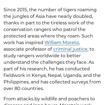
Since 2015, the number of tigers roaming
the jungles of Asia have nearly doubled,
thanks in part to the tireless work of the
conservation rangers who patrol the
protected areas where they roam. Such
work has inspired
William Moreto
,
associate professor of
criminal justice
, to
study rangers worldwide to better
understand the challenges they face. As
part of his research, he has conducted
fieldwork in Kenya, Nepal, Uganda, and the
Philippines, and has collected surveys from
over 80 countries.
From attacks by wildlife and poachers to