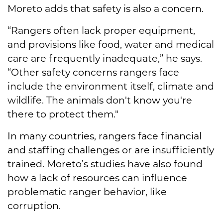
Moreto adds that safety is also a concern.
“Rangers often lack proper equipment,
and provisions like food, water and medical
care are frequently inadequate,” he says.
“Other safety concerns rangers face
include the environment itself, climate and
wildlife. The animals don't know you're
there to protect them."
In many countries, rangers face financial
and staffing challenges or are insufficiently
trained. Moreto’s studies have also found
how a lack of resources can influence
problematic ranger behavior, like
corruption.