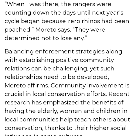
“When I was there, the rangers were
counting down the days until next year’s
cycle began because zero rhinos had been
poached,” Moreto says. “They were
determined not to lose any.”
Balancing enforcement strategies along
with establishing positive community
relations can be challenging, yet such
relationships need to be developed,
Moreto affirms. Community involvement is
crucial in local conservation efforts. Recent
research has emphasized the benefits of
having the elderly, women and children in
local communities help teach others about
conservation, thanks to their higher social