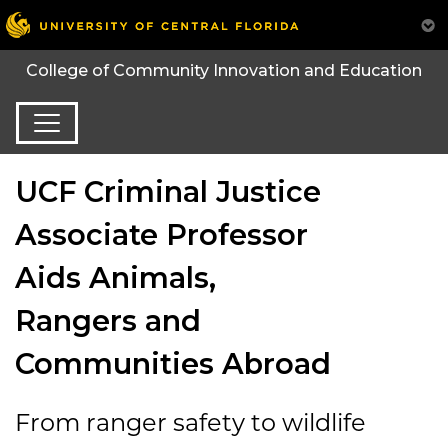
College of Community Innovation and Education
UCF Criminal Justice
Associate Professor
Aids Animals,
Rangers and
Communities Abroad
From ranger safety to wildlife