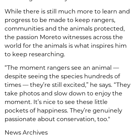
While there is still much more to learn and
progress to be made to keep rangers,
communities and the animals protected,
the passion Moreto witnesses across the
world for the animals is what inspires him
to keep researching.
“The moment rangers see an animal —
despite seeing the species hundreds of
times — they’re still excited,” he says. “They
take photos and slow down to enjoy the
moment. It’s nice to see these little
pockets of happiness. They’re genuinely
passionate about conservation, too."
News Archives