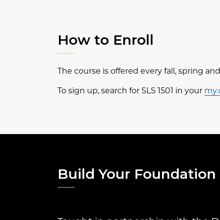
How to Enroll
The course is offered every fall, spring a
To sign up, search for SLS 1501 in your
my.
Build Your Foundation 