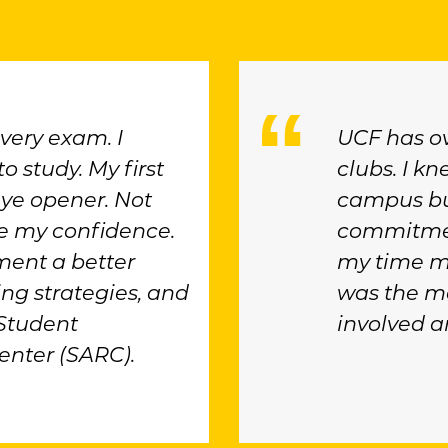
every exam. I
UCF has o
o study. My first
clubs. I k
ye opener. Not
campus but
oke my confidence.
commitmen
ent a better
my time m
ing strategies, and
was the ma
 Student
involved a
nter (SARC).