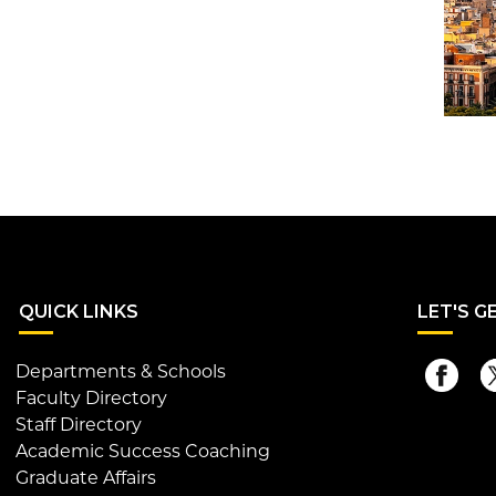
QUI
CK LINKS
LET
'S G
Departments & Schools
Faculty Directory
Staff Directory
Academic Success Coaching
Graduate Affairs