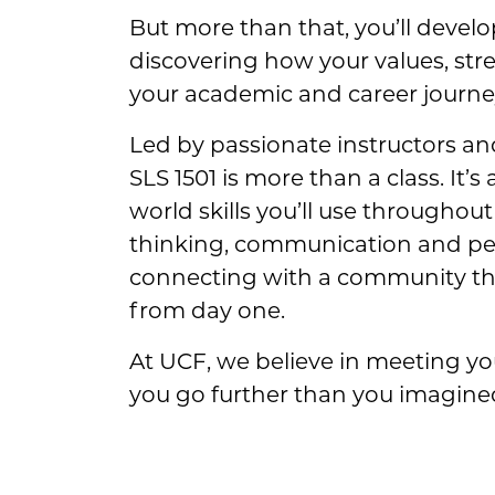
But more than that, you’ll develo
discovering how your values, str
your academic and career journe
Led by passionate instructors a
SLS 1501 is more than a class. It’s
world skills you’ll use throughout 
thinking, communication and per
connecting with a community tha
from day one.
At UCF, we believe in meeting y
you go further than you imagined. 