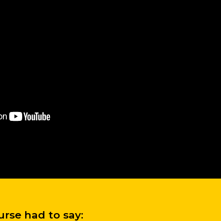
rse had to say: