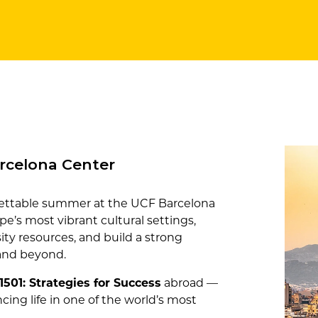
rcelona Center
rgettable summer at the UCF Barcelona
e’s most vibrant cultural settings,
rsity resources, and build a strong
 and beyond.
1501: Strategies for Success
abroad —
cing life in one of the world’s most