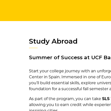
Study Abroad
Summer of Success at UCF Ba
Start your college journey with an unfo
Center in Spain. Immersed in one of Europ
you’ll build essential skills, explore unive
foundation for a successful fall semester
As part of the program, you can take
SLS 
allowing you to earn credit while experien
inspiring cities.