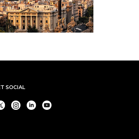
ET SOCIAL