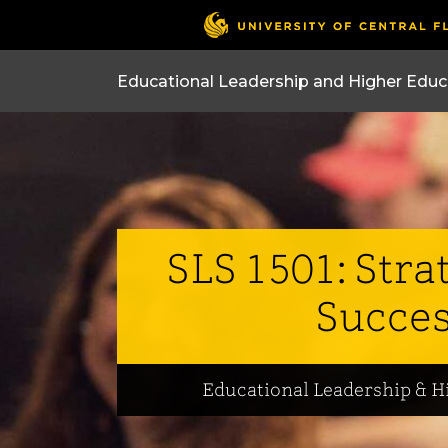
SLS 1501: Stra
Succe
Educational Leadership & H