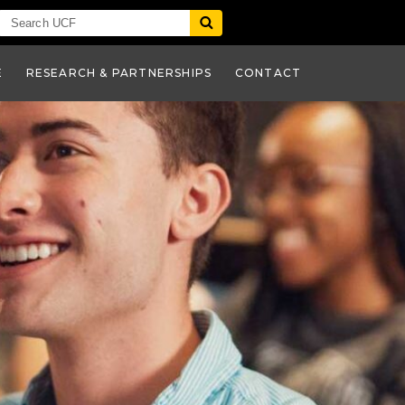
E
RESEARCH & PARTNERSHIPS
CONTACT