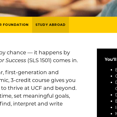
R FOUNDATION
STUDY ABROAD
 by chance — it happens by
You’l
or Success
(SLS 1501) comes in.
ar, first-generation and
mic, 3-credit course gives you
t to thrive at UCF and beyond.
time, set meaningful goals,
ind, interpret and write