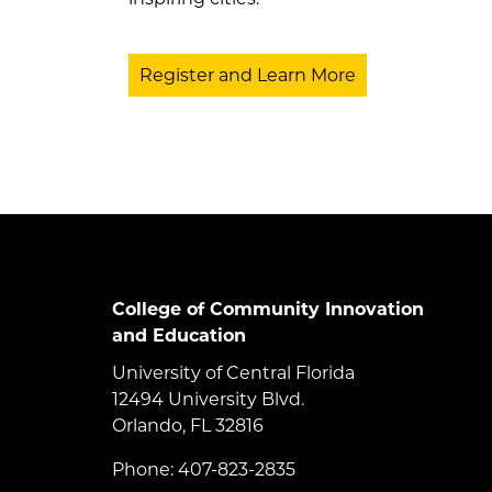
Register and Learn More
College of Community Innovation
and Education
University of Central Florida
12494 University Blvd.
Orlando, FL 32816
Phone: 407-823-2835