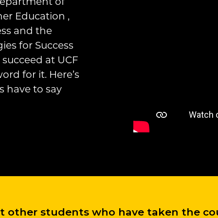
Department of
er Education ,
ess and the
ies for Success
ou succeed at UCF
rd for it. Here’s
s have to say
at other students who have taken the cou