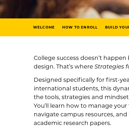
WELCOME
HOW TO ENROLL
BUILD YOU
College success doesn’t happen
design. That’s where
Strategies f
Designed specifically for first-ye
international students, this dyna
the tools, strategies and mindse
You’ll learn how to manage your 
navigate campus resources, and f
academic research papers.