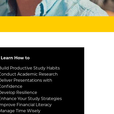
l Learn How to
Build Productive Study Habits
Conduct Academic Research
Deliver Presentations with
Confidence
Develop Resilience
Enhance Your Study Strategies
Improve Financial Literacy
Manage Time Wisely