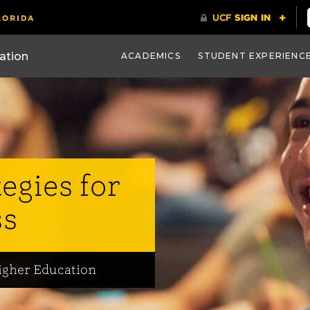
ACADEMICS
STUDENT EXPERIENC
tegies for
ss
igher Education