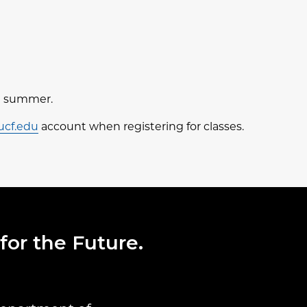
nd summer.
ucf.edu
account when registering for classes.
for the Future.