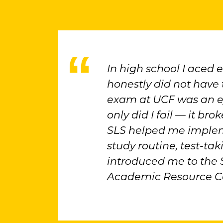
In high school I aced 
honestly did not have t
exam at UCF was an e
only did I fail — it br
SLS helped me implem
study routine, test-tak
introduced me to the
Academic Resource Ce