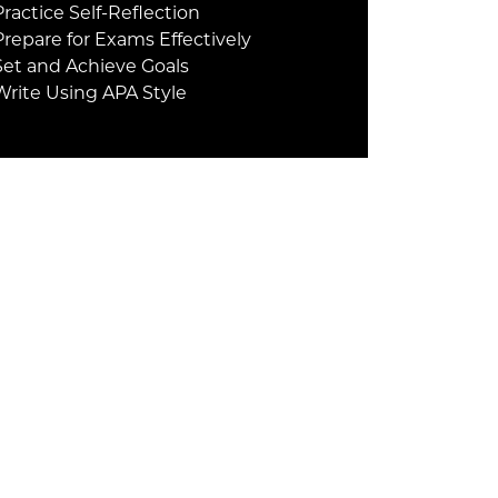
Practice Self-Reflection
Prepare for Exams Effectively
Set and Achieve Goals
Write Using APA Style