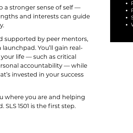
p a stronger sense of self —
engths and interests can guide
y.
nd supported by peer mentors,
 a launchpad. You’ll gain real-
your life — such as critical
sonal accountability — while
t’s invested in your success
ou where you are and helping
SLS 1501 is the first step.