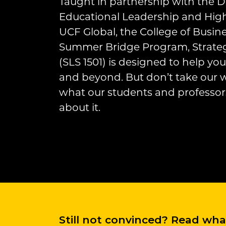
Taught in partnership with the 
Educational Leadership and High
UCF Global, the College of Busin
Summer Bridge Program, Strateg
(SLS 1501) is designed to help y
and beyond. But don’t take our wo
what our students and professor
about it.
Still not convinced? Read wh