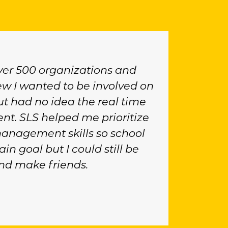
ver 500 organizations and
new I wanted to be involved on
 had no idea the real time
t. SLS helped me prioritize
anagement skills so school
in goal but I could still be
nd make friends.