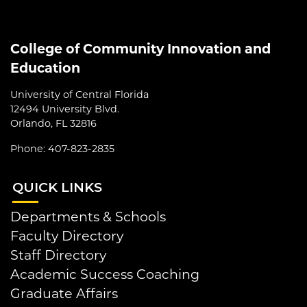
College of Community Innovation and
Education
University of Central Florida
12494 University Blvd.
Orlando, FL 32816
Phone: 407-823-2835
QUI
CK LINKS
Departments & Schools
Faculty Directory
Staff Directory
Academic Success Coaching
Graduate Affairs