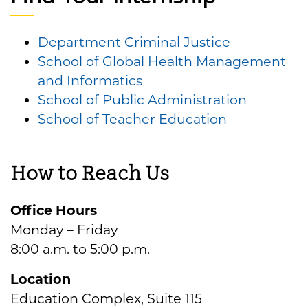
Department Criminal Justice
School of Global Health Management
and Informatics
School of Public Administration
School of Teacher Education
How to Reach Us
Office Hours
Monday – Friday
8:00 a.m. to 5:00 p.m.
Location
Education Complex, Suite 115