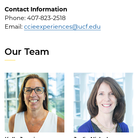
Contact Information
Phone: 407-823-2518
Email:
ccieexperiences@ucf.edu
Our Team