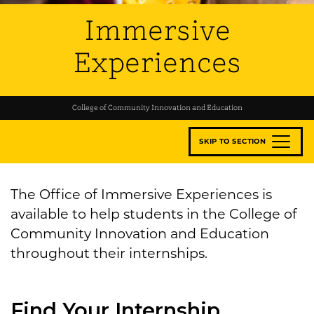
Immersive
Experiences
College of Community Innovation and Education
SKIP TO SECTION
The Office of Immersive Experiences is
available to help students in the College of
Community Innovation and Education
throughout their internships.
Find Your Internship