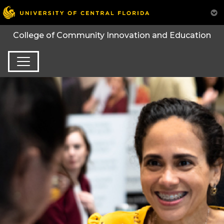
College of Community Innovation and Education