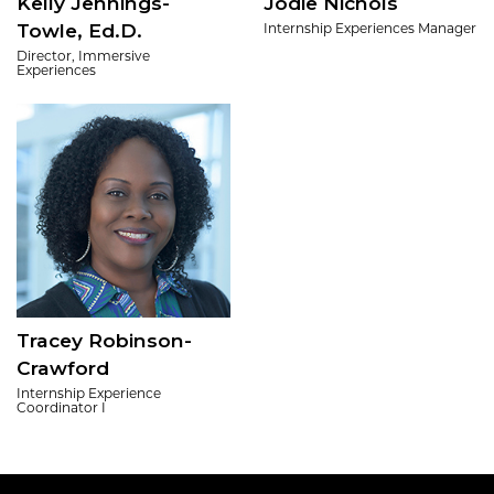
Kelly Jennings-
Jodie Nichols
Towle, Ed.D.
Internship Experiences Manager
Director, Immersive
Experiences
Tracey Robinson-
Crawford
Internship Experience
Coordinator I