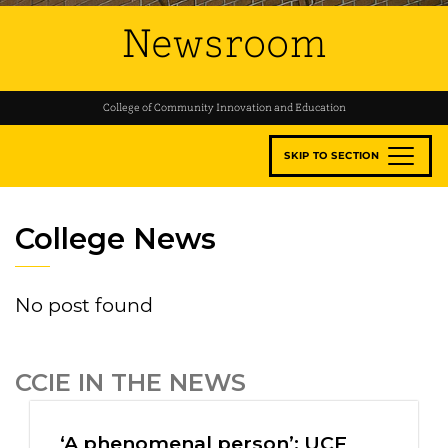
Newsroom
College of Community Innovation and Education
SKIP TO SECTION
College News
No post found
CCIE IN THE NEWS
‘A phenomenal person’: UCF