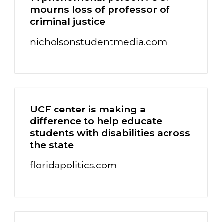
mourns loss of professor of
criminal justice
nicholsonstudentmedia.com
UCF center is making a
difference to help educate
students with disabilities across
the state
floridapolitics.com