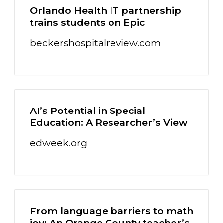
Orlando Health IT partnership
trains students on Epic
beckershospitalreview.com
AI’s Potential in Special
Education: A Researcher’s View
edweek.org
From language barriers to math
joy: An Orange County teacher’s