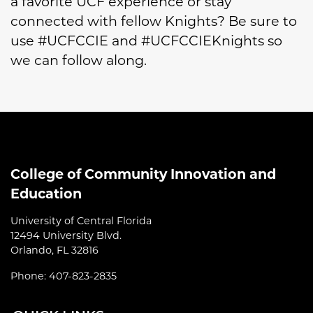
a favorite UCF experience or stay
connected with fellow Knights? Be sure to
use #UCFCCIE and #UCFCCIEKnights so
we can follow along.
College of Community Innovation and
Education
University of Central Florida
12494 University Blvd.
Orlando, FL 32816
Phone: 407-823-2835