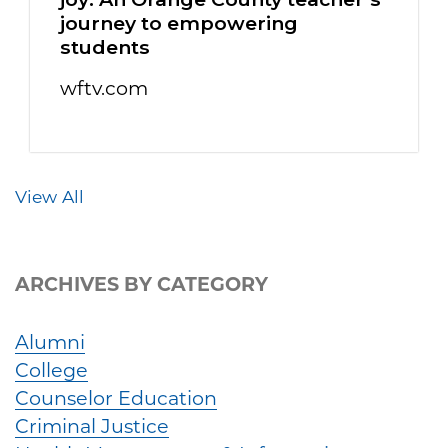
journey to empowering
students
wftv.com
View All
ARCHIVES BY CATEGORY
Alumni
College
Counselor Education
Criminal Justice