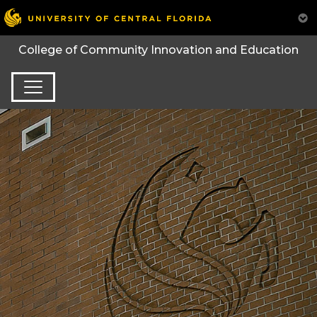
College of Community Innovation and Education