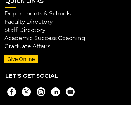
QUI
CK LINKS
Departments & Schools
Faculty Directory
Staff Directory
Academic Success Coaching
Graduate Affairs
Give Online
LET
'S GET SOCIAL