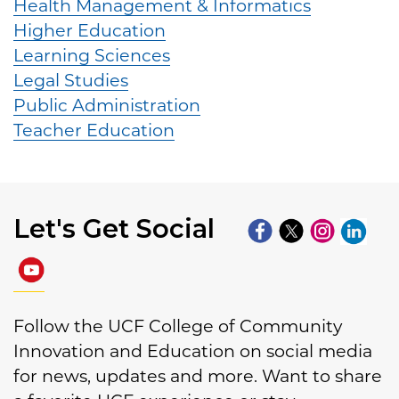
Health Management & Informatics
Higher Education
Learning Sciences
Legal Studies
Public Administration
Teacher Education
Let's Get Social
Follow the UCF College of Community
Innovation and Education on social media
for news, updates and more. Want to share