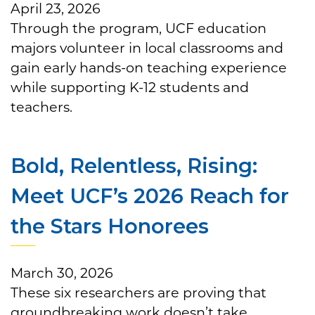
April 23, 2026
Through the program, UCF education
majors volunteer in local classrooms and
gain early hands-on teaching experience
while supporting K-12 students and
teachers.
Bold, Relentless, Rising:
Meet UCF’s 2026 Reach for
the Stars Honorees
March 30, 2026
These six researchers are proving that
groundbreaking work doesn’t take