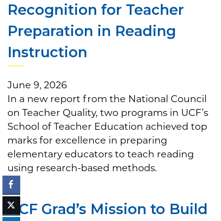
Recognition for Teacher
Preparation in Reading
Instruction
June 9, 2026
In a new report from the National Council
on Teacher Quality, two programs in UCF’s
School of Teacher Education achieved top
marks for excellence in preparing
elementary educators to teach reading
using research-based methods.
UCF Grad’s Mission to Build