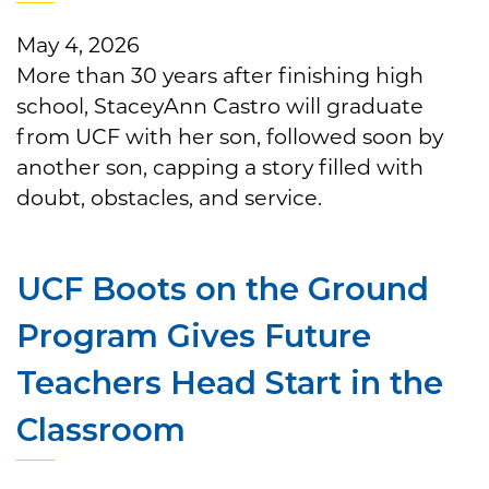
May 4, 2026
More than 30 years after finishing high
school, StaceyAnn Castro will graduate
from UCF with her son, followed soon by
another son, capping a story filled with
doubt, obstacles, and service.
UCF Boots on the Ground
Program Gives Future
Teachers Head Start in the
Classroom