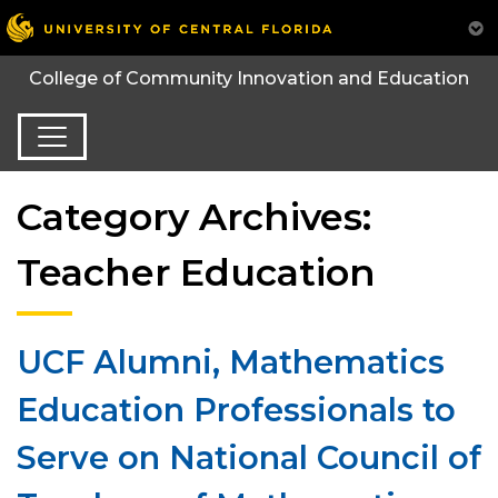
College of Community Innovation and Education
Category Archives:
Teacher Education
UCF Alumni, Mathematics
Education Professionals to
Serve on National Council of