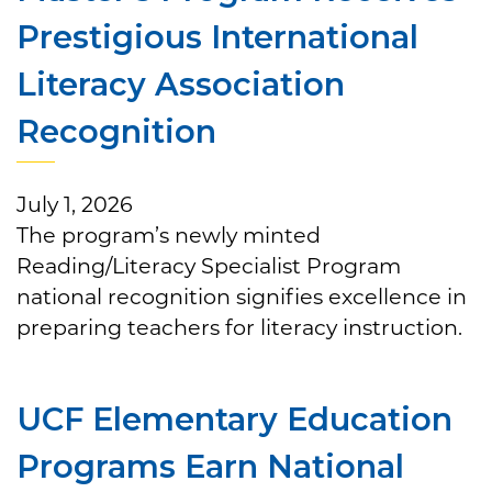
Prestigious International
Literacy Association
Recognition
July 1, 2026
The program’s newly minted
Reading/Literacy Specialist Program
national recognition signifies excellence in
preparing teachers for literacy instruction.
UCF Elementary Education
Programs Earn National