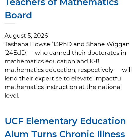
Teachers of Mathematics
Board
August 5, 2026
Tashana Howse ’13PhD and Shane Wiggan
’24EdD — who earned their doctorates in
mathematics education and K-8
mathematics education, respectively — will
lend their expertise to elevate impactful
mathematics instruction at the national
level.
UCF Elementary Education
Alum Turns Chronic Illness