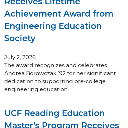
Receives Lifetime
Achievement Award from
Engineering Education
Society
July 2, 2026
The award recognizes and celebrates
Andrea Borowczak ’92 for her significant
dedication to supporting pre-college
engineering education.
UCF Reading Education
Master’s Program Receives