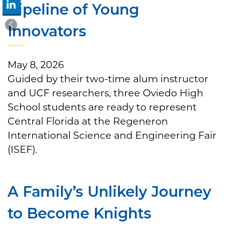
Pipeline of Young
Innovators
May 8, 2026
Guided by their two-time alum instructor
and UCF researchers, three Oviedo High
School students are ready to represent
Central Florida at the Regeneron
International Science and Engineering Fair
(ISEF).
A Family’s Unlikely Journey
to Become Knights