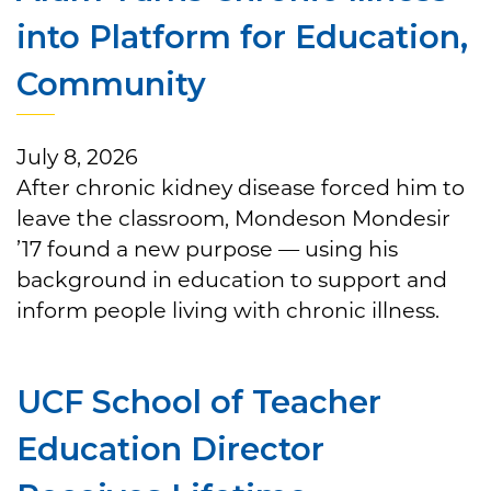
into Platform for Education,
Community
July 8, 2026
After chronic kidney disease forced him to
leave the classroom, Mondeson Mondesir
’17 found a new purpose — using his
background in education to support and
inform people living with chronic illness.
UCF School of Teacher
Education Director