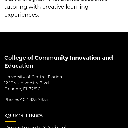
tutoring with creative learning
experiences.
College of Community Innovation and
Education
University of Central Florida
12494 University Blvd.
Orlando, FL 32816
Phone: 407-823-2835
QUI
CK LINKS
Departments & Schools