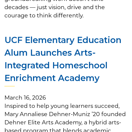
decades — just vision, drive and the
courage to think differently.
UCF Elementary Education
Alum Launches Arts-
Integrated Homeschool
Enrichment Academy
March 16, 2026
Inspired to help young learners succeed,
Mary Annaliese Dehner-Muniz ’20 founded
Dehner Elite Arts Academy, a hybrid arts-
based program that blends academic