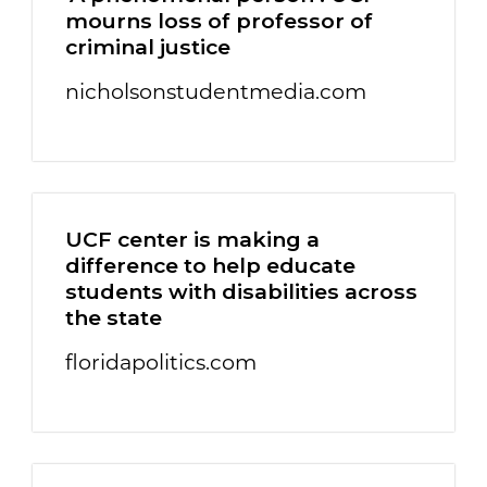
mourns loss of professor of
criminal justice
nicholsonstudentmedia.com
UCF center is making a
difference to help educate
students with disabilities across
the state
floridapolitics.com