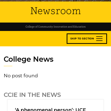
Newsroom
College of Community Innovation and Education
SKIP TO SECTION
College News
No post found
CCIE IN THE NEWS
‘A phenomenal person’: UCF