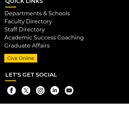
QUI
CK LINKS
Departments & Schools
Faculty Directory
Staff Directory
Academic Success Coaching
Graduate Affairs
Give Online
LET
'S GET SOCIAL