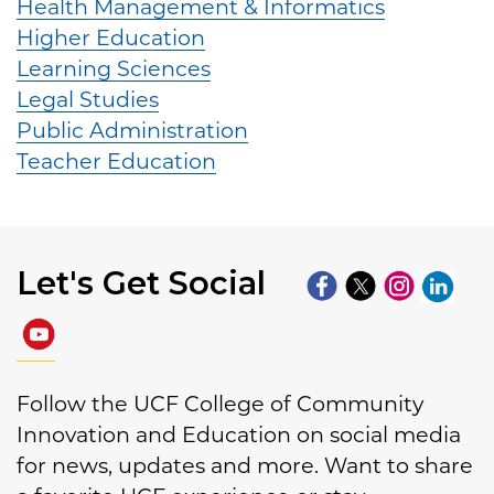
Health Management & Informatics
Higher Education
Learning Sciences
Legal Studies
Public Administration
Teacher Education
Let's Get Social
Follow the UCF College of Community
Innovation and Education on social media
for news, updates and more. Want to share