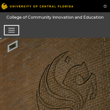
College of Community Innovation and Education