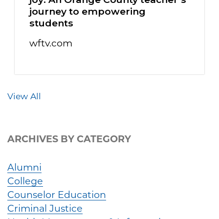
journey to empowering
students
wftv.com
View All
ARCHIVES BY CATEGORY
Alumni
College
Counselor Education
Criminal Justice