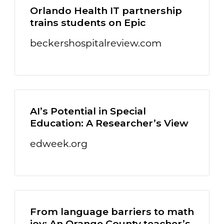
Orlando Health IT partnership
trains students on Epic
beckershospitalreview.com
AI’s Potential in Special
Education: A Researcher’s View
edweek.org
From language barriers to math
joy: An Orange County teacher’s