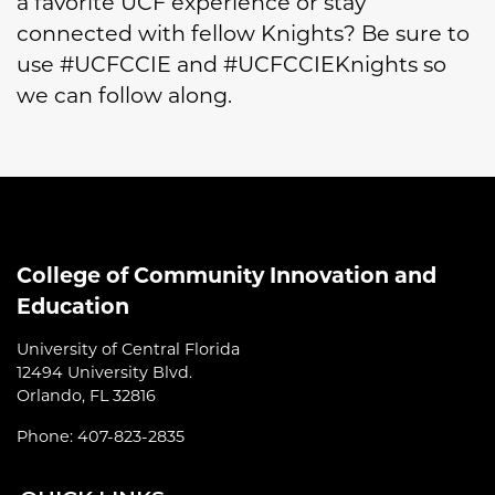
a favorite UCF experience or stay
connected with fellow Knights? Be sure to
use #UCFCCIE and #UCFCCIEKnights so
we can follow along.
College of Community Innovation and
Education
University of Central Florida
12494 University Blvd.
Orlando, FL 32816
Phone: 407-823-2835