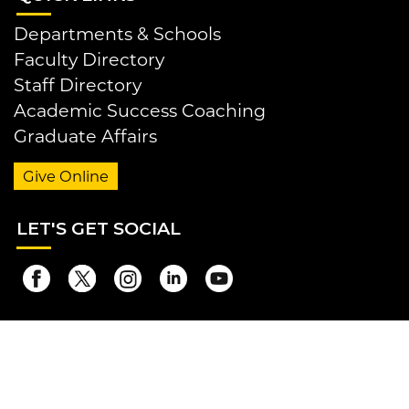
Departments & Schools
Faculty Directory
Staff Directory
Academic Success Coaching
Graduate Affairs
Give Online
LET
'S GET SOCIAL