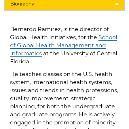
Biography
Bernardo Ramirez, is the director of
Global Health Initiatives, for the
School
of Global Health Management and
Informatics
at the University of Central
Florida
He teaches classes on the U.S. health
system, international health systems,
issues and trends in health professions,
quality improvement, strategic
planning, for both the undergraduate
and graduate programs. He is actively
engaged in the promotion of minority