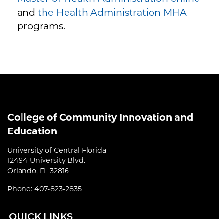
and
the Health Administration MHA
programs.
College of Community Innovation and
Education
University of Central Florida
12494 University Blvd.
Orlando, FL 32816
Phone: 407-823-2835
QUI
CK LINKS