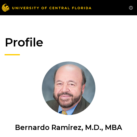
Profile
Bernardo Ramirez, M.D., MBA