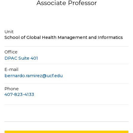
Associate Professor
Unit
School of Global Health Management and Informatics
Office
DPAC Suite 401
E-mail
bernardo.ramirez@ucf.edu
Phone
407-823-4133