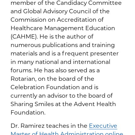
member of the Candidacy Committee
and Global Advisory Council of the
Commission on Accreditation of
Healthcare Management Education
(CAHME). He is the author of
numerous publications and training
materials and is a frequent presenter
in many national and international
forums. He has also served as a
Rotarian, on the board of the
Celebration Foundation and is
currently an advisor to the board of
Sharing Smiles at the Advent Health
Foundation.
Dr. Ramirez teaches in the
Executive
Master of Health Administration online