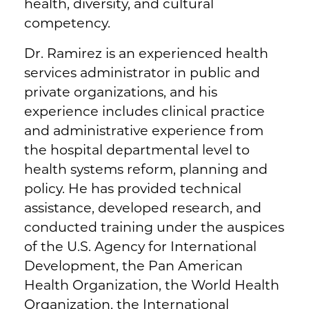
health, diversity, and cultural
competency.
Dr. Ramirez is an experienced health
services administrator in public and
private organizations, and his
experience includes clinical practice
and administrative experience from
the hospital departmental level to
health systems reform, planning and
policy. He has provided technical
assistance, developed research, and
conducted training under the auspices
of the U.S. Agency for International
Development, the Pan American
Health Organization, the World Health
Organization, the International