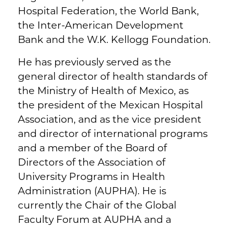
Hospital Federation, the World Bank,
the Inter-American Development
Bank and the W.K. Kellogg Foundation.
He has previously served as the
general director of health standards of
the Ministry of Health of Mexico, as
the president of the Mexican Hospital
Association, and as the vice president
and director of international programs
and a member of the Board of
Directors of the Association of
University Programs in Health
Administration (AUPHA). He is
currently the Chair of the Global
Faculty Forum at AUPHA and a