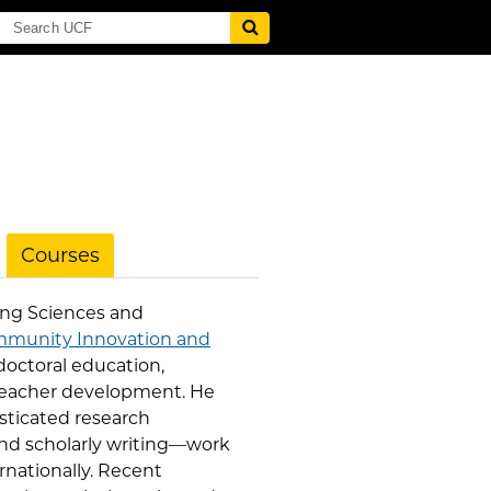
Courses
ning Sciences and
mmunity Innovation and
doctoral education,
teacher development. He
sticated research
 and scholarly writing—work
rnationally. Recent