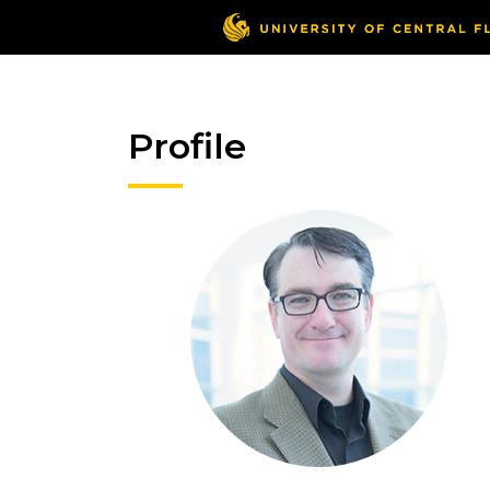
Profile