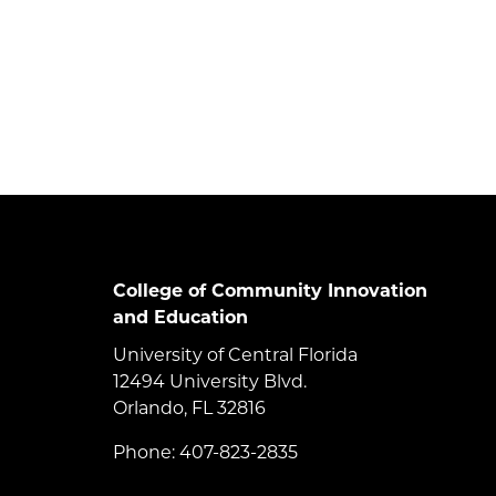
College of Community Innovation
and Education
University of Central Florida
12494 University Blvd.
Orlando, FL 32816
Phone: 407-823-2835