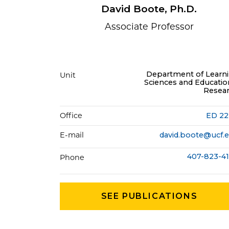
David Boote, Ph.D.
Associate Professor
Department of Learn
Unit
Sciences and Educatio
Resea
Office
ED 2
E-mail
david.boote@ucf.
407-823-4
Phone
SEE PUBLICATIONS