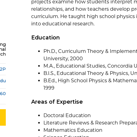
projects examine how students interpret 
relationships, and how teachers develop p
curriculum. He taught high school physics
into educational research.
Education
ing
nal
Ph.D., Curriculum Theory & Implement
rch
University, 2000
M.A., Educational Studies, Concordia U
22P
B.I.S., Educational Theory & Physics, U
B.Ed., High School Physics & Mathemat
edu
1999
160
Areas of Expertise
Doctoral Education
Literature Reviews & Research Prepar
Mathematics Education