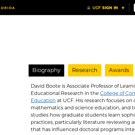
Biography
Research
Awards
David Boote is Associate Professor of Lear
Educational Research in the
College of Co
Education
at UCF. His research focuses on 
mathematics and science education, and 
studies how graduate students learn sophi
practices, particularly literature reviewing
that has influenced doctoral programs inte