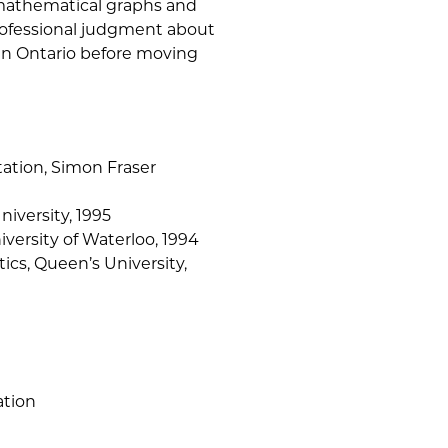
mathematical graphs and
rofessional judgment about
 in Ontario before moving
ation, Simon Fraser
niversity, 1995
niversity of Waterloo, 1994
ics, Queen’s University,
ation