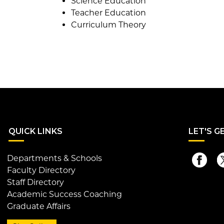
Science Education
Teacher Education
Curriculum Theory
QUI
CK LINKS
LET
'S G
Departments & Schools
Faculty Directory
Staff Directory
Academic Success Coaching
Graduate Affairs