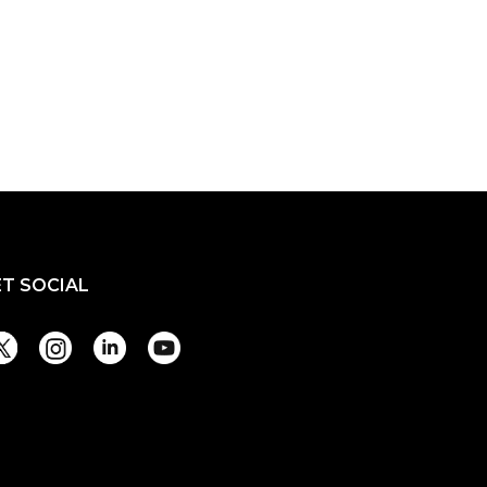
ET SOCIAL