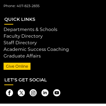
Phone: 407-823-2835
QUI
CK LINKS
Departments & Schools
Faculty Directory
Staff Directory
Academic Success Coaching
Graduate Affairs
Give Online
LET
'S GET SOCIAL