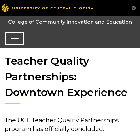
College of Community Innovation and Education
Teacher Quality
Partnerships:
Downtown Experience
The UCF Teacher Quality Partnerships
program has officially concluded.