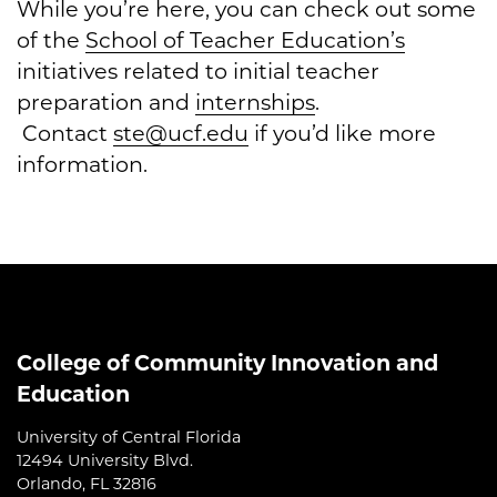
While you’re here, you can check out some
of the
School of Teacher Education’s
initiatives related to initial teacher
preparation and
internships
.
Contact
ste@ucf.edu
if you’d like more
information.
College of Community Innovation and
Education
University of Central Florida
12494 University Blvd.
Orlando, FL 32816