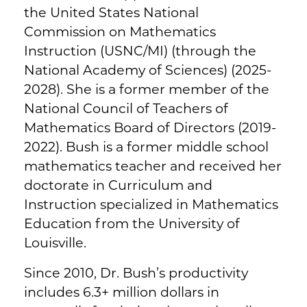
the United States National
Commission on Mathematics
Instruction (USNC/MI) (through the
National Academy of Sciences) (2025-
2028). She is a former member of the
National Council of Teachers of
Mathematics Board of Directors (2019-
2022). Bush is a former middle school
mathematics teacher and received her
doctorate in Curriculum and
Instruction specialized in Mathematics
Education from the University of
Louisville.
Since 2010, Dr. Bush’s productivity
includes 6.3+ million dollars in