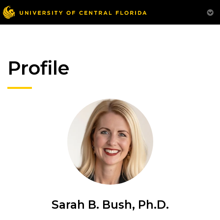
Profile
Sarah B. Bush, Ph.D.