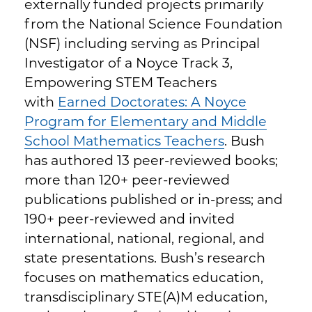
externally funded projects primarily
from the National Science Foundation
(NSF) including serving as Principal
Investigator of a Noyce Track 3,
Empowering STEM Teachers
with
Earned Doctorates: A Noyce
Program for Elementary and Middle
School Mathematics Teachers
. Bush
has authored 13 peer-reviewed books;
more than 120+ peer-reviewed
publications published or in-press; and
190+ peer-reviewed and invited
international, national, regional, and
state presentations. Bush’s research
focuses on mathematics education,
transdisciplinary STE(A)M education,