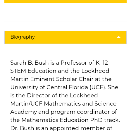
Biography
Sarah B. Bush is a Professor of K–12
STEM Education and the Lockheed
Martin Eminent Scholar Chair at the
University of Central Florida (UCF). She
is the Director of the Lockheed
Martin/UCF Mathematics and Science
Academy and program coordinator of
the Mathematics Education PhD track.
Dr. Bush is an appointed member of