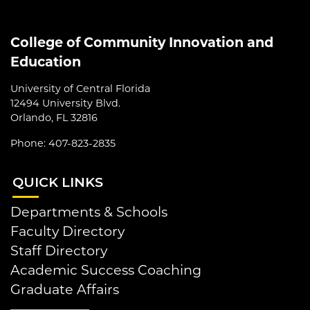
College of Community Innovation and
Education
University of Central Florida
12494 University Blvd.
Orlando, FL 32816
Phone: 407-823-2835
QUI
CK LINKS
Departments & Schools
Faculty Directory
Staff Directory
Academic Success Coaching
Graduate Affairs