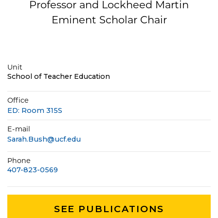
Professor and Lockheed Martin
Eminent Scholar Chair
Unit
School of Teacher Education
Office
ED: Room 315S
E-mail
Sarah.Bush@ucf.edu
Phone
407-823-0569
SEE PUBLICATIONS