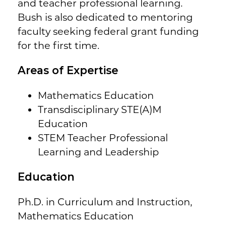
and teacher professional learning.
Bush is also dedicated to mentoring
faculty seeking federal grant funding
for the first time.
Areas of Expertise
Mathematics Education
Transdisciplinary STE(A)M
Education
STEM Teacher Professional
Learning and Leadership
Education
Ph.D. in Curriculum and Instruction,
Mathematics Education