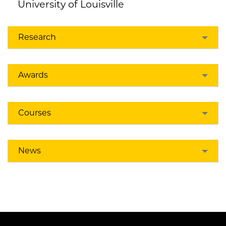
University of Louisville
Research
Awards
Courses
News