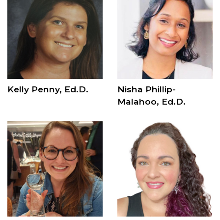
Kelly Penny, Ed.D.
Nisha Phillip-
Malahoo, Ed.D.