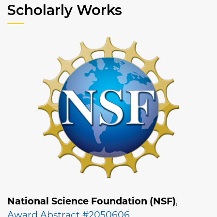
Scholarly Works
National Science Foundation (NSF)
,
Award Abstract #2050606