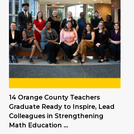
14 Orange County Teachers
Graduate Ready to Inspire, Lead
Colleagues in Strengthening
Math Education