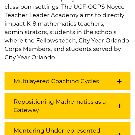
classroom settings. The UCF-OCPS Noyce
Teacher Leader Academy aims to directly
impact K-8 mathematics teachers,
administrators, students in the schools
where the Fellows teach, City Year Orlando
Corps Members, and students served by
City Year Orlando.
Multilayered Coaching Cycles
Repositioning Mathematics as a
Gateway
Mentoring Underrepresented