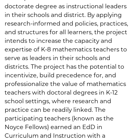
doctorate degree as instructional leaders
in their schools and district. By applying
research-informed and policies, practices,
and structures for all learners, the project
intends to increase the capacity and
expertise of K-8 mathematics teachers to
serve as leaders in their schools and
districts. The project has the potential to
incentivize, build precedence for, and
professionalize the value of mathematics
teachers with doctoral degrees in K-12
school settings, where research and
practice can be readily linked. The
participating teachers (known as the
Noyce Fellows) earned an EdD in
Curriculum and Instruction with a