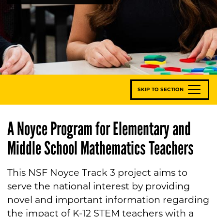
SKIP TO SECTION
A Noyce Program for Elementary and
Middle School Mathematics Teachers
This NSF Noyce Track 3 project aims to
serve the national interest by providing
novel and important information regarding
the impact of K-12 STEM teachers with a