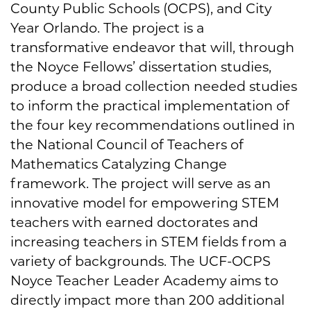
County Public Schools (OCPS), and City
Year Orlando. The project is a
transformative endeavor that will, through
the Noyce Fellows’ dissertation studies,
produce a broad collection needed studies
to inform the practical implementation of
the four key recommendations outlined in
the National Council of Teachers of
Mathematics Catalyzing Change
framework. The project will serve as an
innovative model for empowering STEM
teachers with earned doctorates and
increasing teachers in STEM fields from a
variety of backgrounds. The UCF-OCPS
Noyce Teacher Leader Academy aims to
directly impact more than 200 additional