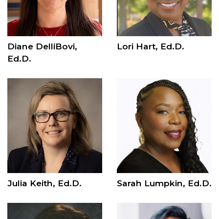
Diane DelliBovi,
Lori Hart, Ed.D.
Ed.D.
Julia Keith, Ed.D.
Sarah Lumpkin, Ed.D.