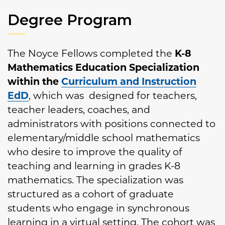
Degree Program
The Noyce Fellows completed the
K-8
Mathematics Education Specialization
within the
Curriculum and Instruction
EdD
, which was designed for teachers,
teacher leaders, coaches, and
administrators with positions connected to
elementary/middle school mathematics
who desire to improve the quality of
teaching and learning in grades K-8
mathematics. The specialization was
structured as a cohort of graduate
students who engage in synchronous
learning in a virtual setting. The cohort was