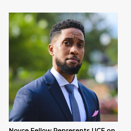
Noyce Fellow Represents UCF on