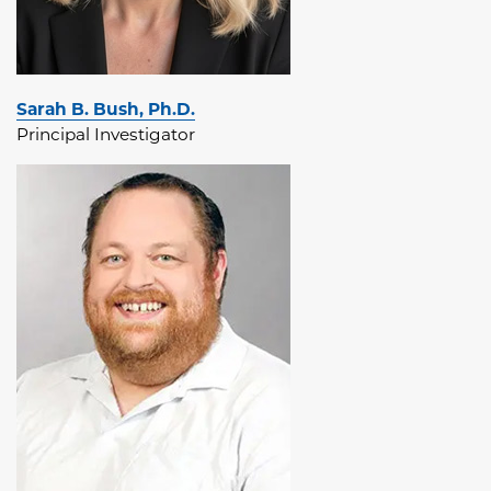
Sarah B. Bush, Ph.D.
Principal Investigator