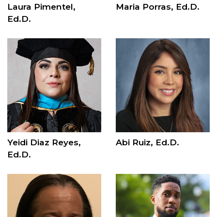
Laura Pimentel,
Maria Porras, Ed.D.
Ed.D.
Yeidi Diaz Reyes,
Abi Ruiz, Ed.D.
Ed.D.