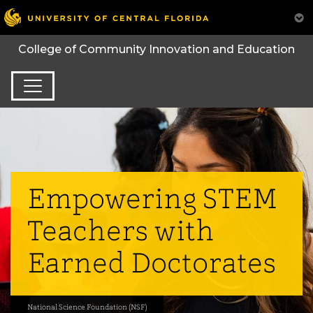
College of Community Innovation and Education
Empowering STEM
Teachers with
Earned Doctorates
National Science Foundation (NSF)