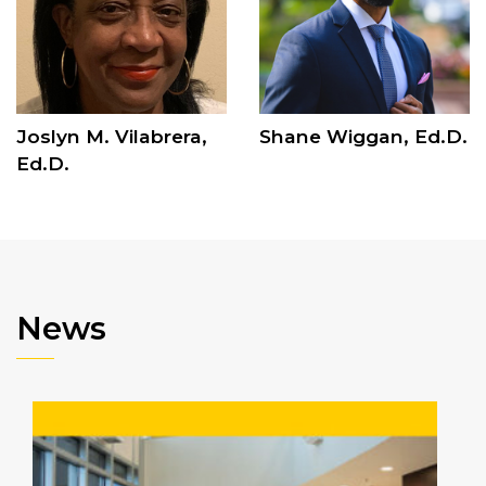
Joslyn M. Vilabrera,
Shane Wiggan, Ed.D.
Ed.D.
News