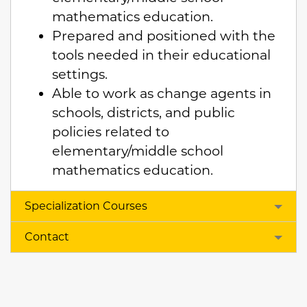
mathematics education.
Prepared and positioned with the
tools needed in their educational
settings.
Able to work as change agents in
schools, districts, and public
policies related to
elementary/middle school
mathematics education.
Specialization Courses
Contact