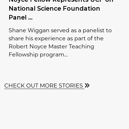
National Science Foundation
Panel
Shane Wiggan served as a panelist to
share his experience as part of the
Robert Noyce Master Teaching
Fellowship program...
CHECK OUT MORE STORIES