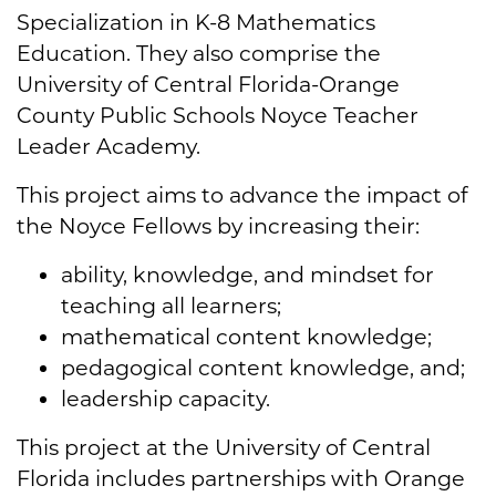
Specialization in K-8 Mathematics
Education. They also comprise the
University of Central Florida-Orange
County Public Schools Noyce Teacher
Leader Academy.
This project aims to advance the impact of
the Noyce Fellows by increasing their:
ability, knowledge, and mindset for
teaching all learners;
mathematical content knowledge;
pedagogical content knowledge, and;
leadership capacity.
This project at the University of Central
Florida includes partnerships with Orange