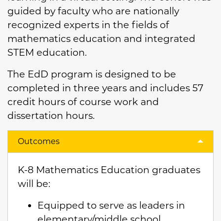
guided by faculty who are nationally
recognized experts in the fields of
mathematics education and integrated
STEM education.
The EdD program is designed to be
completed in three years and includes 57
credit hours of course work and
dissertation hours.
Outcomes
K-8 Mathematics Education graduates
will be:
Equipped to serve as leaders in
elementary/middle school