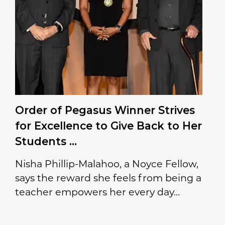
Order of Pegasus Winner Strives
for Excellence to Give Back to Her
Students
Nisha Phillip-Malahoo, a Noyce Fellow,
says the reward she feels from being a
teacher empowers her every day...