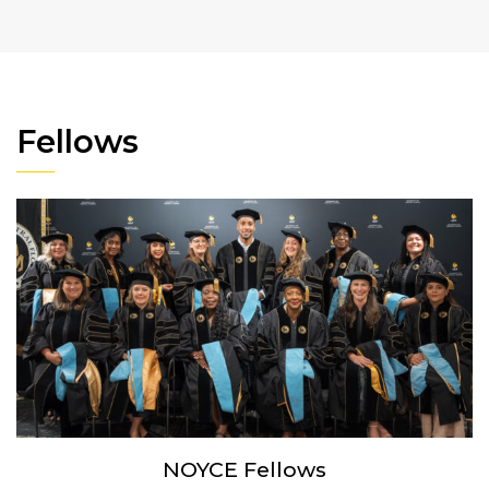
Fellows
NOYCE Fellows