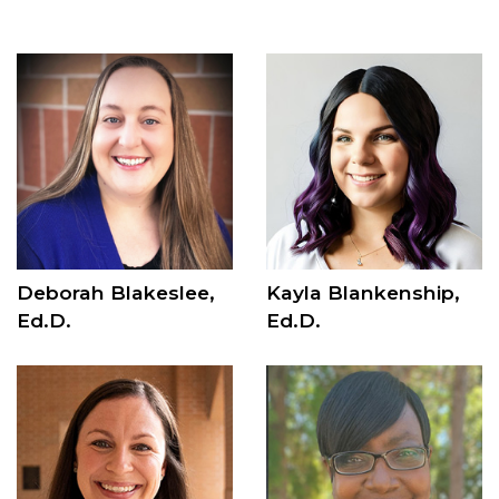
Deborah Blakeslee,
Kayla Blankenship,
Ed.D.
Ed.D.