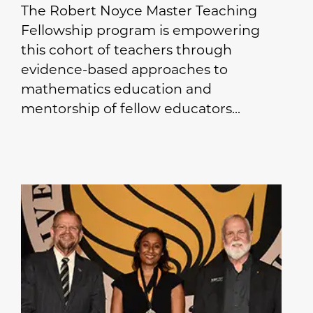
The Robert Noyce Master Teaching
Fellowship program is empowering
this cohort of teachers through
evidence-based approaches to
mathematics education and
mentorship of fellow educators...