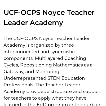
UCF-OCPS Noyce Teacher
Leader Academy
The UCF-OCPS Noyce Teacher Leader
Academy is organized by three
interconnected and synergistic
components: Multilayered Coaching
Cycles, Repositioning Mathematics as a
Gateway, and Mentoring
Underrepresented STEM Education
Professionals. The Teacher Leader
Academy provides a structure and support
for teachers to apply what they have
learned in the EdD program in their urban