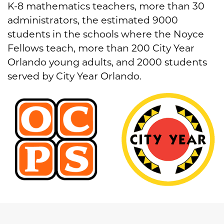
K-8 mathematics teachers, more than 30
administrators, the estimated 9000
students in the schools where the Noyce
Fellows teach, more than 200 City Year
Orlando young adults, and 2000 students
served by City Year Orlando.