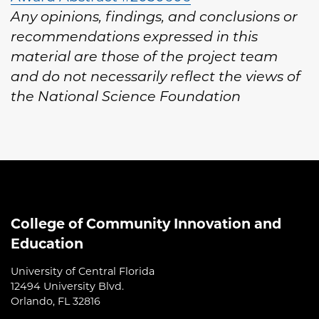
Any opinions, findings, and conclusions or
recommendations expressed in this
material are those of the project team
and do not necessarily reflect the views of
the National Science Foundation
College of Community Innovation and
Education
University of Central Florida
12494 University Blvd.
Orlando, FL 32816