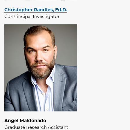
Christopher Randles, Ed.D.
Co-Principal Investigator
Angel Maldonado
Graduate Research Assistant