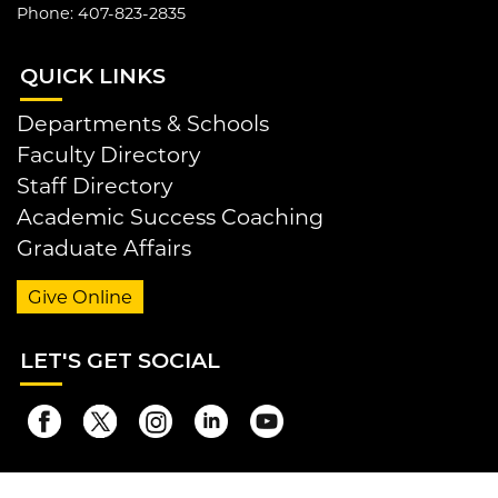
Phone: 407-823-2835
QUI
CK LINKS
Departments & Schools
Faculty Directory
Staff Directory
Academic Success Coaching
Graduate Affairs
Give Online
LET
'S GET SOCIAL