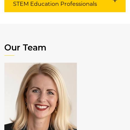
STEM Education Professionals
Our Team