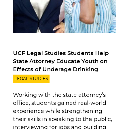
UCF Legal Studies Students Help
State Attorney Educate Youth on
Effects of Underage Drinking
LEGAL STUDIES
Working with the state attorney’s
office, students gained real-world
experience while strengthening
their skills in speaking to the public,
interviewing for jobs and building