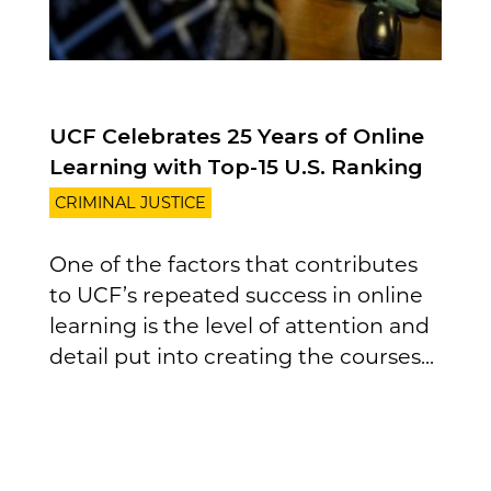
UCF Celebrates 25 Years of Online
Learning with Top-15 U.S. Ranking
CRIMINAL JUSTICE
One of the factors that contributes
to UCF’s repeated success in online
learning is the level of attention and
detail put into creating the courses...