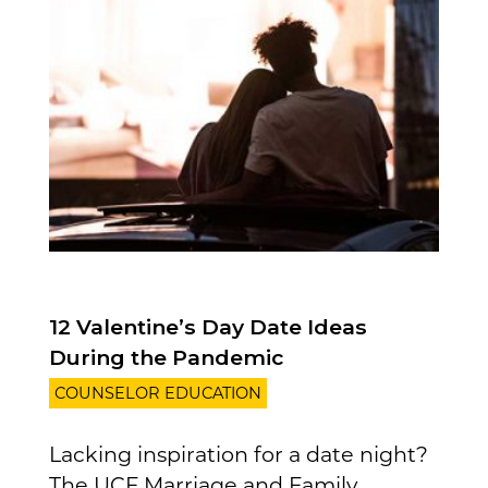
12 Valentine’s Day Date Ideas
During the Pandemic
COUNSELOR EDUCATION
Lacking inspiration for a date night?
The UCF Marriage and Family