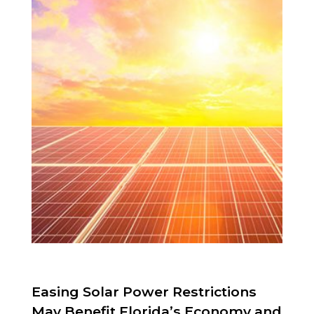
Easing Solar Power Restrictions
May Benefit Florida’s Economy and