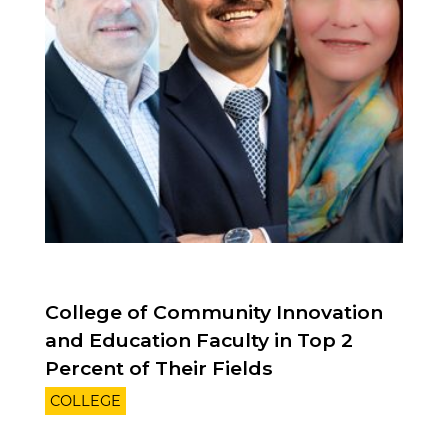
College of Community Innovation
and Education Faculty in Top 2
Percent of Their Fields
COLLEGE