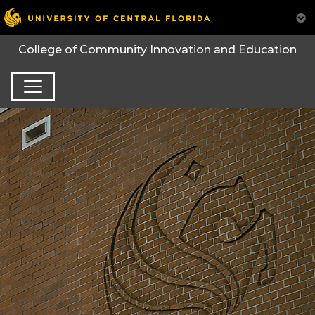
College of Community Innovation and Education