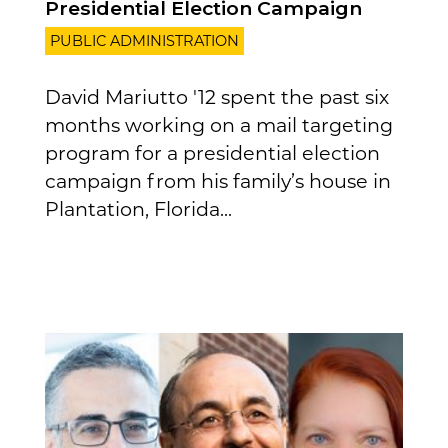
Presidential Election Campaign
PUBLIC ADMINISTRATION
David Mariutto '12 spent the past six
months working on a mail targeting
program for a presidential election
campaign from his family’s house in
Plantation, Florida...