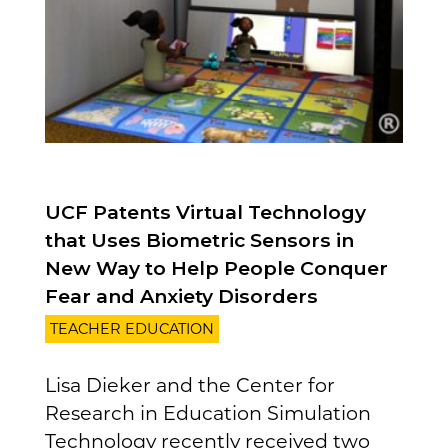
UCF Patents Virtual Technology
that Uses Biometric Sensors in
New Way to Help People Conquer
Fear and Anxiety Disorders
TEACHER EDUCATION
Lisa Dieker and the Center for
Research in Education Simulation
Technology recently received two