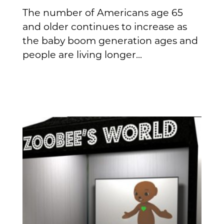
The number of Americans age 65
and older continues to increase as
the baby boom generation ages and
people are living longer...