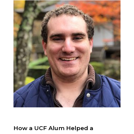
How a UCF Alum Helped a