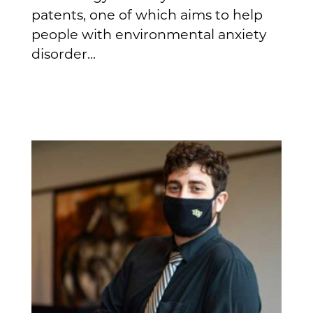
patents, one of which aims to help
people with environmental anxiety
disorder...