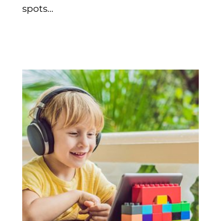
spots...