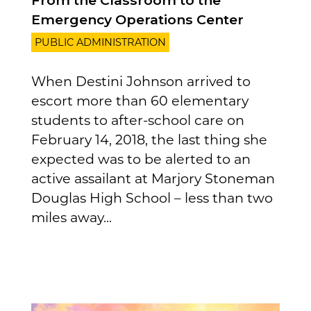
From the Classroom to the
Emergency Operations Center
PUBLIC ADMINISTRATION
When Destini Johnson arrived to
escort more than 60 elementary
students to after-school care on
February 14, 2018, the last thing she
expected was to be alerted to an
active assailant at Marjory Stoneman
Douglas High School – less than two
miles away...