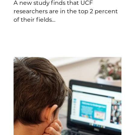
A new study finds that UCF
researchers are in the top 2 percent
of their fields...