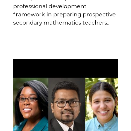
professional development
framework in preparing prospective
secondary mathematics teachers...