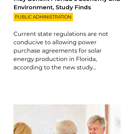
Environment, Study Finds
PUBLIC ADMINISTRATION
Current state regulations are not
conducive to allowing power
purchase agreements for solar
energy production in Florida,
according to the new study...