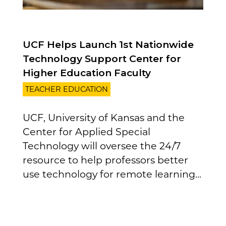
UCF Helps Launch 1st Nationwide
Technology Support Center for
Higher Education Faculty
TEACHER EDUCATION
UCF, University of Kansas and the
Center for Applied Special
Technology will oversee the 24/7
resource to help professors better
use technology for remote learning...