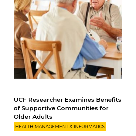
UCF Researcher Examines Benefits
of Supportive Communities for
Older Adults
HEALTH MANAGEMENT & INFORMATICS