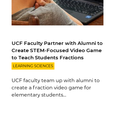
UCF Faculty Partner with Alumni to
Create STEM-Focused Video Game
to Teach Students Fractions
LEARNING SCIENCES
UCF faculty team up with alumni to
create a fraction video game for
elementary students...