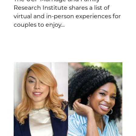
Research Institute shares a list of
virtual and in-person experiences for
couples to enjoy...