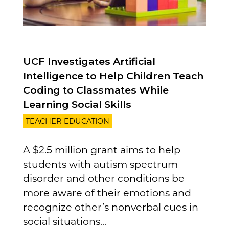
UCF Investigates Artificial
Intelligence to Help Children Teach
Coding to Classmates While
Learning Social Skills
TEACHER EDUCATION
A $2.5 million grant aims to help
students with autism spectrum
disorder and other conditions be
more aware of their emotions and
recognize other’s nonverbal cues in
social situations...