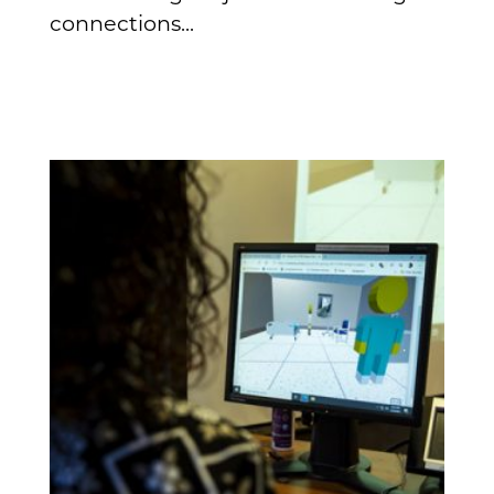
connections...