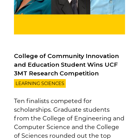
College of Community Innovation
and Education Student Wins UCF
3MT Research Competition
LEARNING SCIENCES
Ten finalists competed for
scholarships. Graduate students
from the College of Engineering and
Computer Science and the College
of Sciences rounded out the top