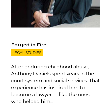
Forged in Fire
LEGAL STUDIES
After enduring childhood abuse,
Anthony Daniels spent years in the
court system and social services. That
experience has inspired him to
become a lawyer — like the ones
who helped him...