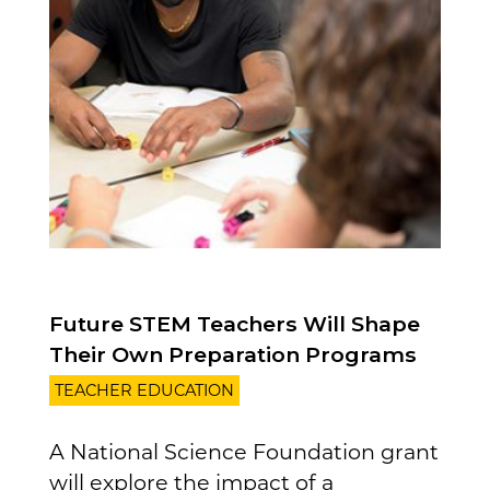
Future STEM Teachers Will Shape
Their Own Preparation Programs
TEACHER EDUCATION
A National Science Foundation grant
will explore the impact of a