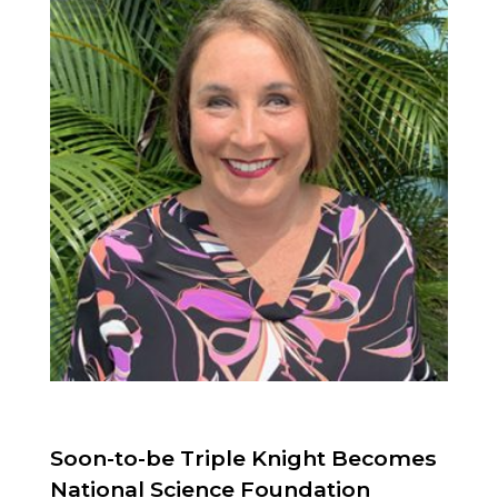
Soon-to-be Triple Knight Becomes
National Science Foundation