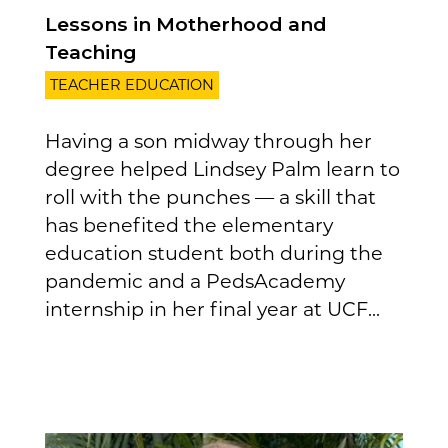
Lessons in Motherhood and
Teaching
TEACHER EDUCATION
Having a son midway through her
degree helped Lindsey Palm learn to
roll with the punches — a skill that
has benefited the elementary
education student both during the
pandemic and a PedsAcademy
internship in her final year at UCF...