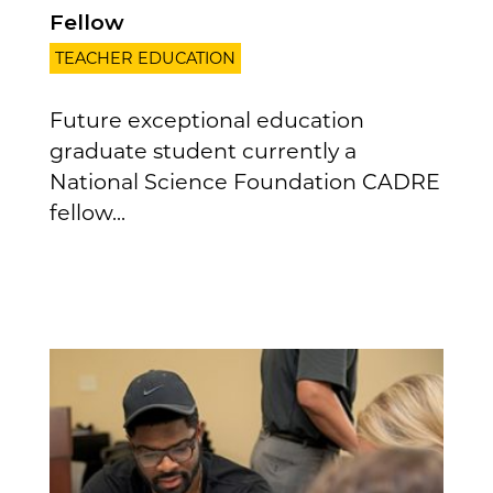
Fellow
TEACHER EDUCATION
Future exceptional education
graduate student currently a
National Science Foundation CADRE
fellow...