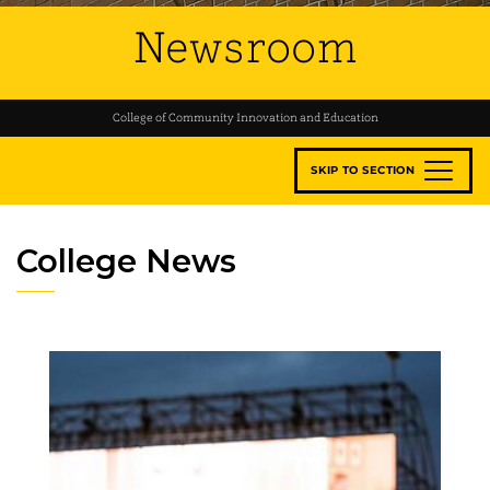
Newsroom
College of Community Innovation and Education
SKIP TO SECTION
College News