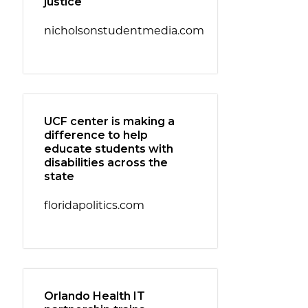
justice
nicholsonstudentmedia.com
UCF center is making a
difference to help
educate students with
disabilities across the
state
floridapolitics.com
Orlando Health IT