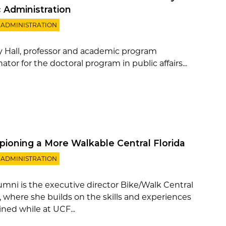
c Administration
 ADMINISTRATION
 Hall, professor and academic program
ator for the doctoral program in public affairs...
ioning a More Walkable Central Florida
 ADMINISTRATION
lumni is the executive director Bike/Walk Central
a, where she builds on the skills and experiences
ned while at UCF...