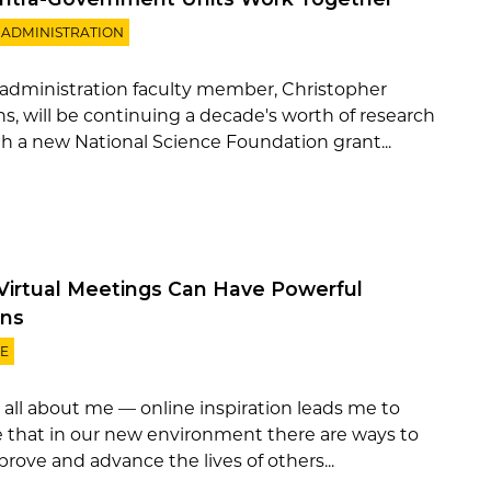
 ADMINISTRATION
 administration faculty member, Christopher
s, will be continuing a decade's worth of research
h a new National Science Foundation grant...
Virtual Meetings Can Have Powerful
ns
E
t all about me — online inspiration leads me to
e that in our new environment there are ways to
mprove and advance the lives of others...