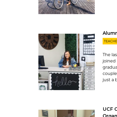
Alumn
TEACHE
The la
joined
gradua
couple
just a 
UCF O
Organ