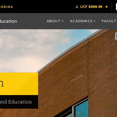
ducation
ABOUT
ACADEMICS
FACULT
m
and Education