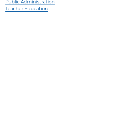
Public Administration
Teacher Education