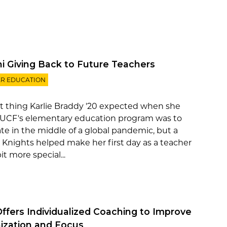
i Giving Back to Future Teachers
R EDUCATION
st thing Karlie Braddy '20 expected when she
 UCF's elementary education program was to
te in the middle of a global pandemic, but a
 Knights helped make her first day as a teacher
bit more special...
ffers Individualized Coaching to Improve
ization and Focus