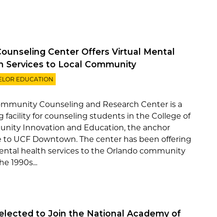
ounseling Center Offers Virtual Mental
h Services to Local Community
ELOR EDUCATION
mmunity Counseling and Research Center is a
g facility for counseling students in the College of
ity Innovation and Education, the anchor
e to UCF Downtown. The center has been offering
ental health services to the Orlando community
he 1990s...
Selected to Join the National Academy of