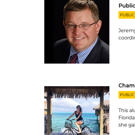
Publi
PUBLIC
Jeremy
coordin
Champ
PUBLIC
This a
Florid
she gai