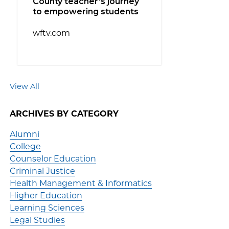
County teacher’s journey
to empowering students
wftv.com
View All
ARCHIVES BY CATEGORY
Alumni
College
Counselor Education
Criminal Justice
Health Management & Informatics
Higher Education
Learning Sciences
Legal Studies