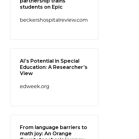
partnership trains
students on Epic
beckershospitalreview.com
AI’s Potential in Special
Education: A Researcher’s
View
edweek.org
From language barriers to
math joy: An Orange