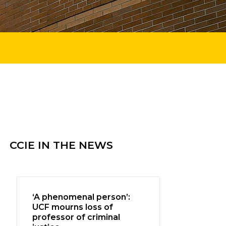
CCIE IN THE NEWS
‘A phenomenal person’:
UCF mourns loss of
professor of criminal