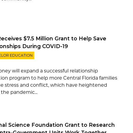
eceives $7.5 Million Grant to Help Save
ionships During COVID-19
ELOR EDUCATION
ney will expand a successful relationship
ion program to help more Central Florida families
 stress and conflict, which have heightened
 the pandemic...
nal Science Foundation Grant to Research
ntra-Government Units Work Together