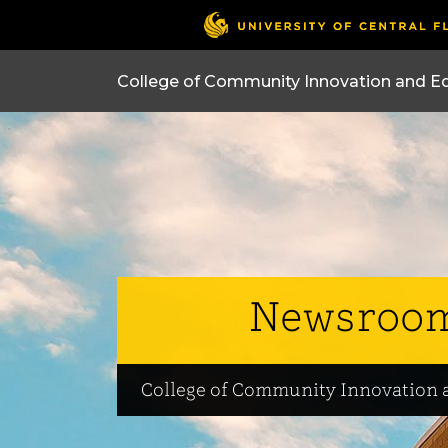
College of Community Innovation and E
Newsroo
College of Community Innovation 