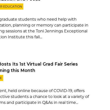
R EDUCATION
raduate students who need help with
zation, planning or memory can participate in
ng sessions at the Toni Jennings Exceptional
on Institute this fall...
sts Its 1st Virtual Grad Fair Series
ning this Month
E
ent, held online because of COVID-19, offers
ctive students a chance to look at a variety of
s and participate in Q&As in real time...