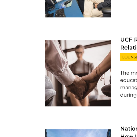
UCF R
Relat
COUNS
The mo
educat
manage
during
Natio
How I