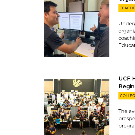
TEACHE
Underg
organi
coachi
Educati
UCF Ho
Begin
COLLEG
The ev
prospe
program