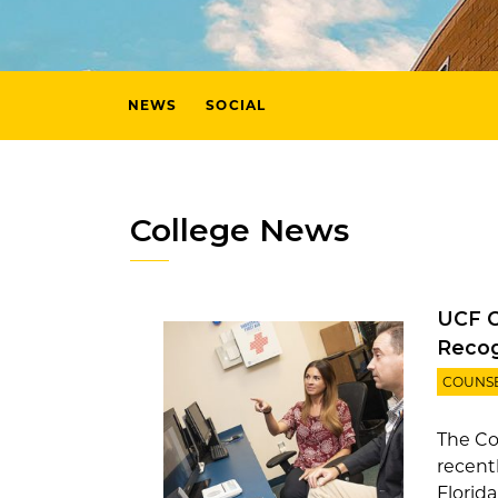
NEWS
SOCIAL
College News
UCF C
Recog
COUNS
The Co
recent
Florid