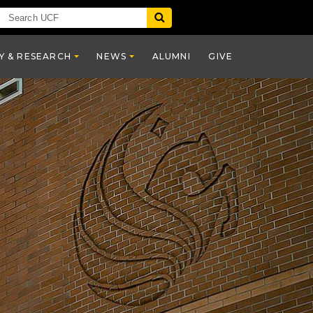
Y & RESEARCH
NEWS
ALUMNI
GIVE