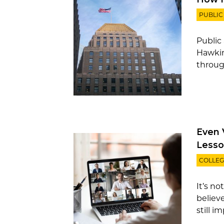
PUBLIC
Public
Hawkin
throug
Even 
Lesso
COLLEG
It’s no
believ
still i