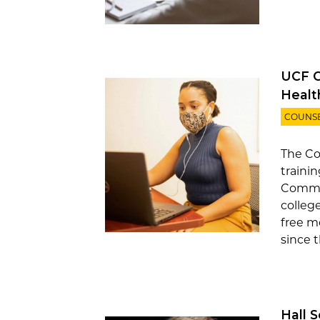
UCF C
Healt
COUNS
The Co
trainin
Commun
colleg
free m
since t
Hall 