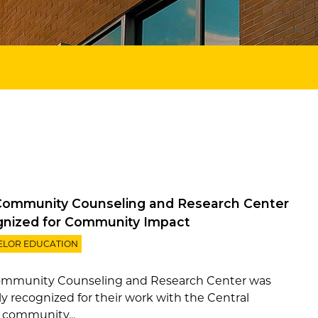
ommunity Counseling and Research Center
nized for Community Impact
ELOR EDUCATION
mmunity Counseling and Research Center was
ly recognized for their work with the Central
a community...