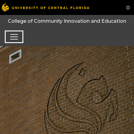
College of Community Innovation and Education