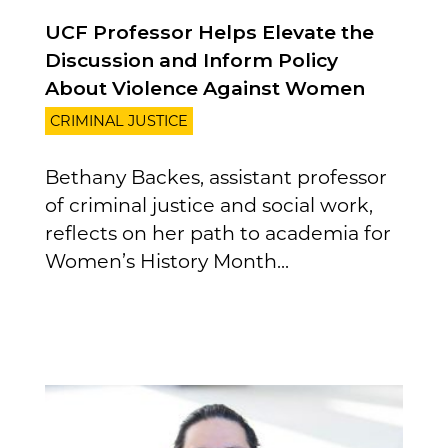
UCF Professor Helps Elevate the
Discussion and Inform Policy
About Violence Against Women
CRIMINAL JUSTICE
Bethany Backes, assistant professor
of criminal justice and social work,
reflects on her path to academia for
Women’s History Month...