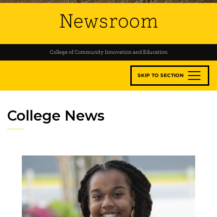
Newsroom
College of Community Innovation and Education
SKIP TO SECTION
College News