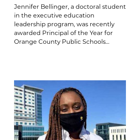
Jennifer Bellinger, a doctoral student
in the executive education
leadership program, was recently
awarded Principal of the Year for
Orange County Public Schools...