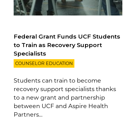
Federal Grant Funds UCF Students
to Train as Recovery Support
Specialists
COUNSELOR EDUCATION
Students can train to become
recovery support specialists thanks
to a new grant and partnership
between UCF and Aspire Health
Partners...