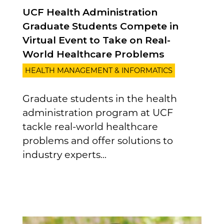
UCF Health Administration
Graduate Students Compete in
Virtual Event to Take on Real-
World Healthcare Problems
HEALTH MANAGEMENT & INFORMATICS
Graduate students in the health
administration program at UCF
tackle real-world healthcare
problems and offer solutions to
industry experts...