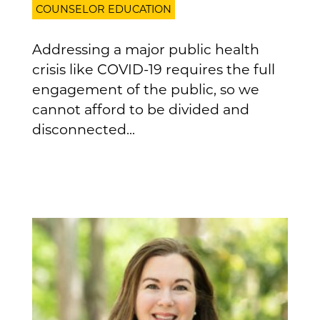
COUNSELOR EDUCATION
Addressing a major public health
crisis like COVID-19 requires the full
engagement of the public, so we
cannot afford to be divided and
disconnected...