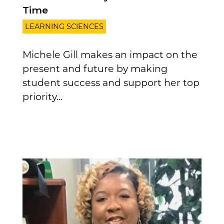
Time
LEARNING SCIENCES
Michele Gill makes an impact on the
present and future by making
student success and support her top
priority...