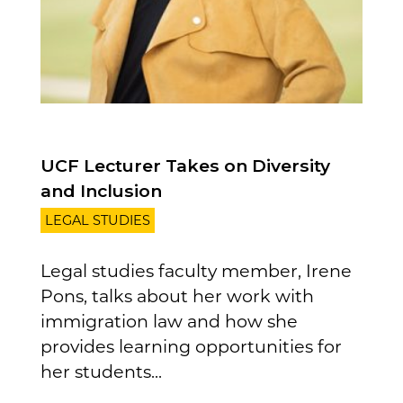
UCF Lecturer Takes on Diversity
and Inclusion
LEGAL STUDIES
Legal studies faculty member, Irene
Pons, talks about her work with
immigration law and how she
provides learning opportunities for
her students...