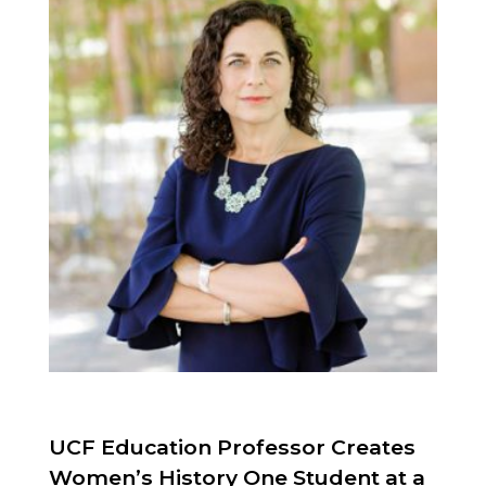
UCF Education Professor Creates
Women’s History One Student at a