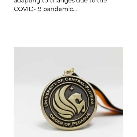
adapting to changes due to the
COVID-19 pandemic...