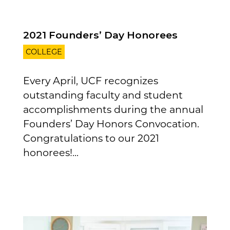
2021 Founders’ Day Honorees
COLLEGE
Every April, UCF recognizes
outstanding faculty and student
accomplishments during the annual
Founders’ Day Honors Convocation.
Congratulations to our 2021
honorees!...