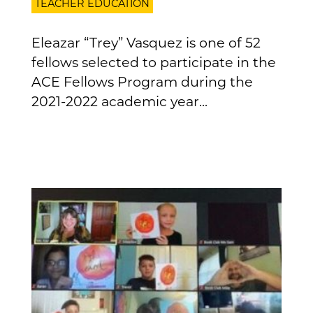
TEACHER EDUCATION
Eleazar “Trey” Vasquez is one of 52
fellows selected to participate in the
ACE Fellows Program during the
2021-2022 academic year...