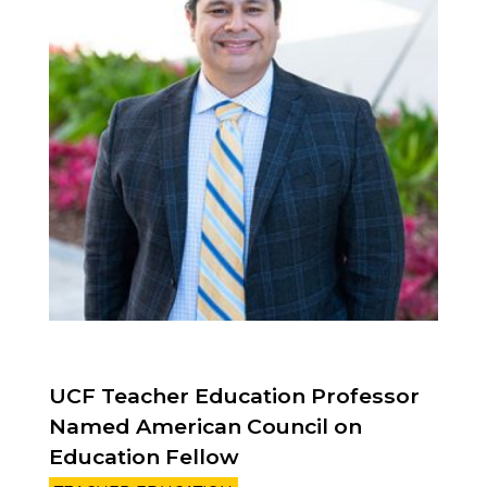
UCF Teacher Education Professor
Named American Council on
Education Fellow