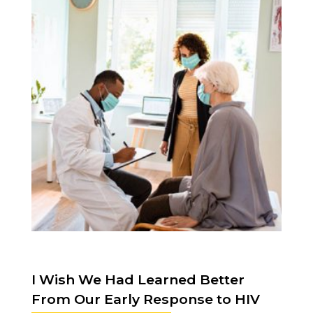
I Wish We Had Learned Better
From Our Early Response to HIV