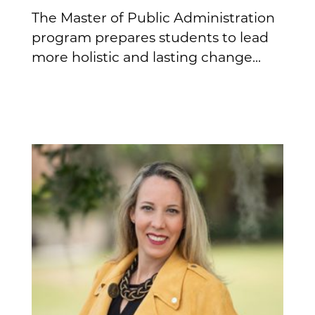
The Master of Public Administration
program prepares students to lead
more holistic and lasting change...