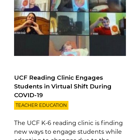
UCF Reading Clinic Engages
Students in Virtual Shift During
COVID-19
TEACHER EDUCATION
The UCF K-6 reading clinic is finding
new ways to engage students while