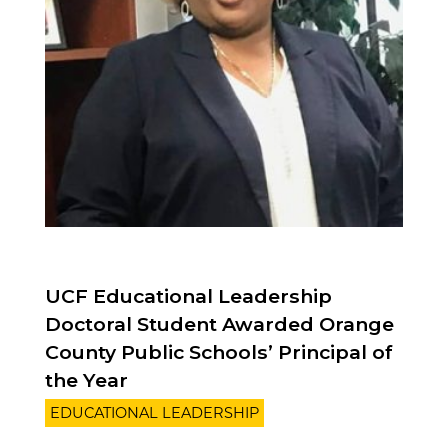
UCF Educational Leadership
Doctoral Student Awarded Orange
County Public Schools’ Principal of
the Year
EDUCATIONAL LEADERSHIP