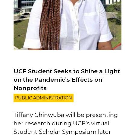
UCF Student Seeks to Shine a Light
on the Pandemic’s Effects on
Nonprofits
PUBLIC ADMINISTRATION
Tiffany Chinwuba will be presenting
her research during UCF’s virtual
Student Scholar Symposium later