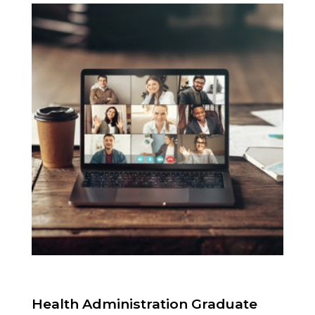
Health Administration Graduate