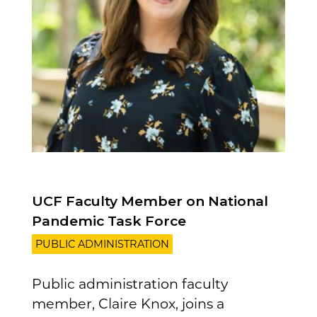
UCF Faculty Member on National
Pandemic Task Force
PUBLIC ADMINISTRATION
Public administration faculty
member, Claire Knox, joins a