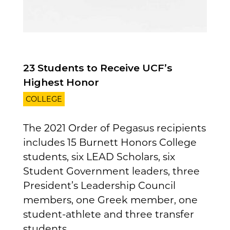
23 Students to Receive UCF’s
Highest Honor
COLLEGE
The 2021 Order of Pegasus recipients
includes 15 Burnett Honors College
students, six LEAD Scholars, six
Student Government leaders, three
President’s Leadership Council
members, one Greek member, one
student-athlete and three transfer
students...