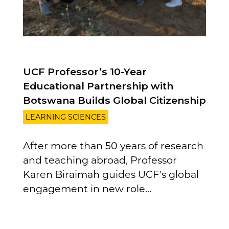
UCF Professor’s 10-Year
Educational Partnership with
Botswana Builds Global Citizenship
LEARNING SCIENCES
After more than 50 years of research
and teaching abroad, Professor
Karen Biraimah guides UCF's global
engagement in new role...