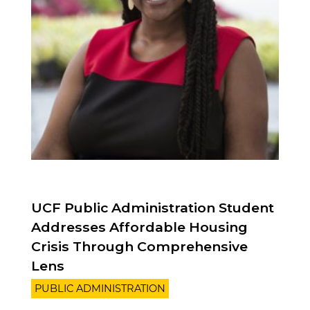
UCF Public Administration Student
Addresses Affordable Housing
Crisis Through Comprehensive
Lens
PUBLIC ADMINISTRATION