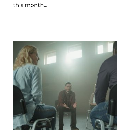
this month...