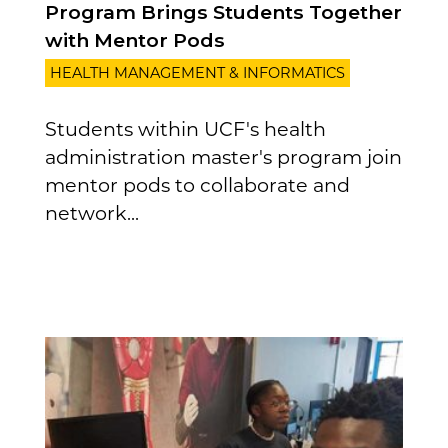
Program Brings Students Together
with Mentor Pods
HEALTH MANAGEMENT & INFORMATICS
Students within UCF's health
administration master's program join
mentor pods to collaborate and
network...