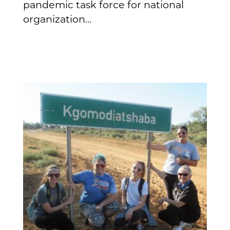
pandemic task force for national
organization...