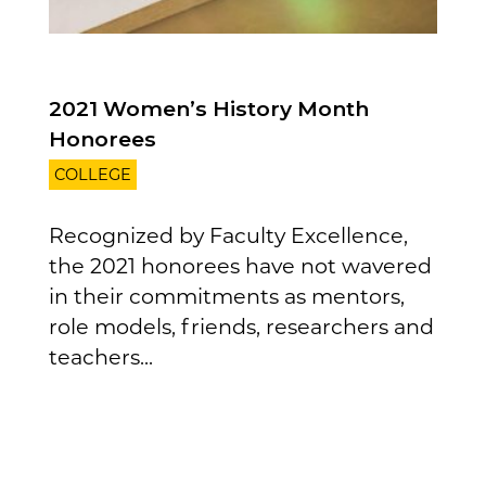
2021 Women’s History Month
Honorees
COLLEGE
Recognized by Faculty Excellence,
the 2021 honorees have not wavered
in their commitments as mentors,
role models, friends, researchers and
teachers...