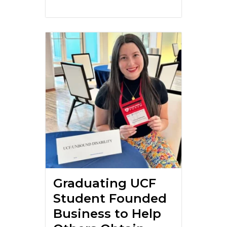
Graduating UCF
Student Founded
Business to Help