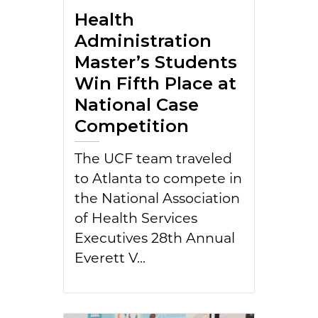
Health
Administration
Master’s Students
Win Fifth Place at
National Case
Competition
The UCF team traveled
to Atlanta to compete in
the National Association
of Health Services
Executives 28th Annual
Everett V...