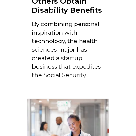
Others Obtain
Disability Benefits
By combining personal
inspiration with
technology, the health
sciences major has
created a startup
business that expedites
the Social Security...