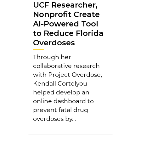
UCF Researcher,
Nonprofit Create
AI-Powered Tool
to Reduce Florida
Overdoses
Through her
collaborative research
with Project Overdose,
Kendall Cortelyou
helped develop an
online dashboard to
prevent fatal drug
overdoses by...