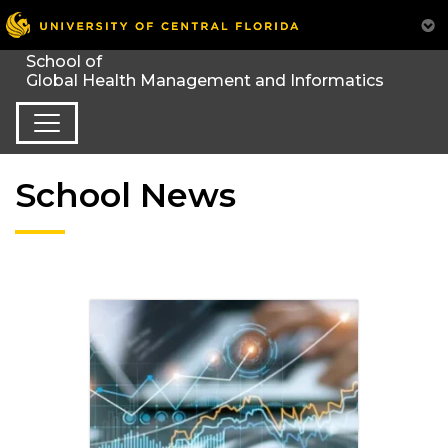
School News