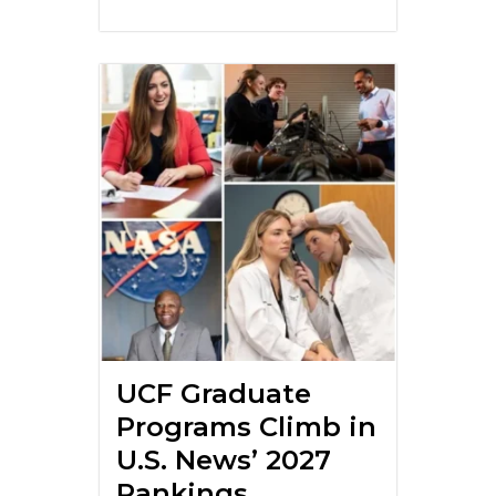
UCF Graduate
Programs Climb in
U.S. News’ 2027
Rankings,