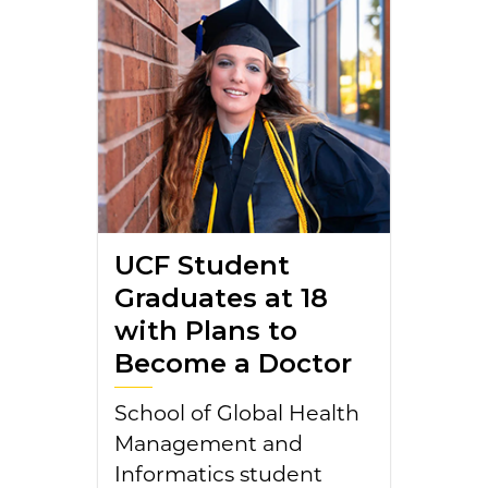
UCF Student
Graduates at 18
with Plans to
Become a Doctor
School of Global Health
Management and
Informatics student