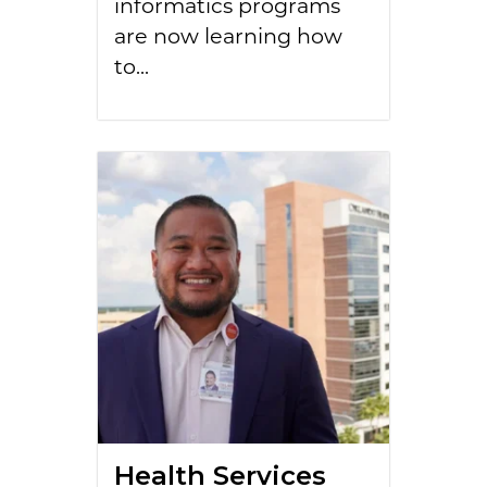
informatics programs
are now learning how
to...
Health Services