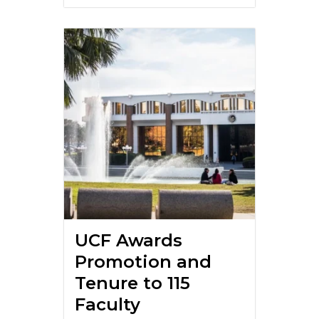
UCF Awards
Promotion and
Tenure to 115
Faculty