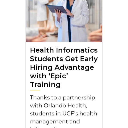
Health Informatics
Students Get Early
Hiring Advantage
with ‘Epic’
Training
Thanks to a partnership
with Orlando Health,
students in UCF’s health
management and