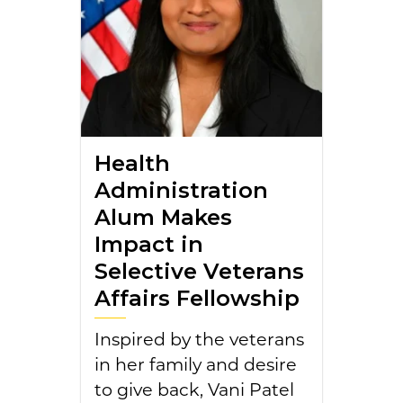
Health
Administration
Alum Makes
Impact in
Selective Veterans
Affairs Fellowship
Inspired by the veterans
in her family and desire
to give back, Vani Patel