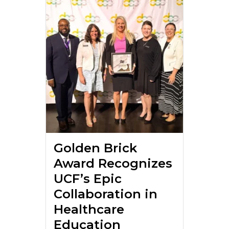
Golden Brick
Award Recognizes
UCF’s Epic
Collaboration in
Healthcare
Education