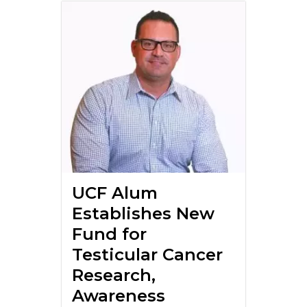
UCF Alum
Establishes New
Fund for
Testicular Cancer
Research,
Awareness