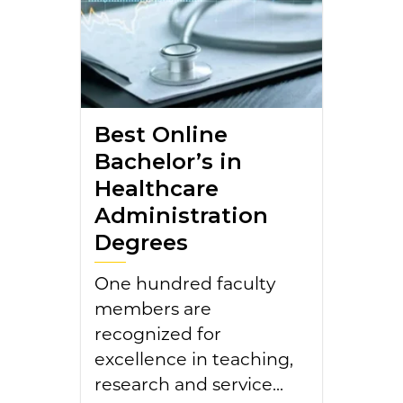
Best Online
Bachelor’s in
Healthcare
Administration
Degrees
One hundred faculty
members are
recognized for
excellence in teaching,
research and service...