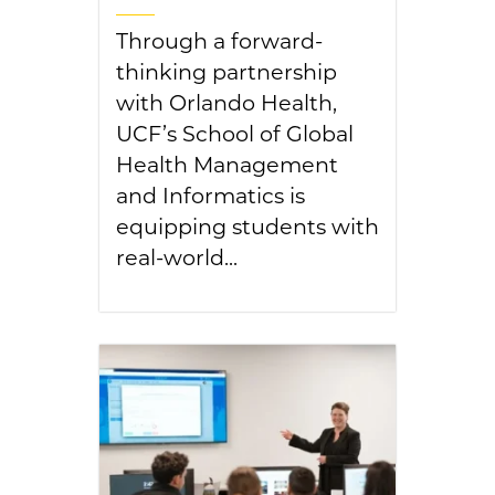
Through a forward-
thinking partnership
with Orlando Health,
UCF’s School of Global
Health Management
and Informatics is
equipping students with
real-world...