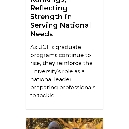
Reflecting
Strength in
Serving National
Needs
As UCF’s graduate
programs continue to
rise, they reinforce the
university’s role as a
national leader
preparing professionals
to tackle...