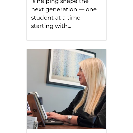
is helping shape the
next generation — one
student at a time,
starting with...