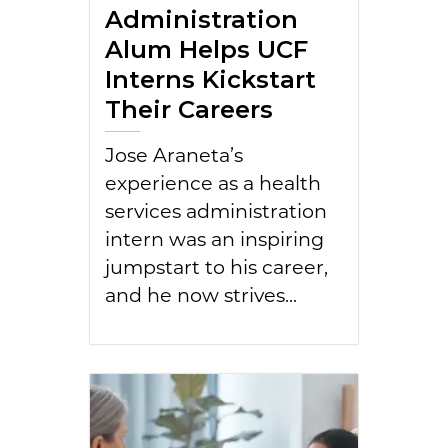
Administration
Alum Helps UCF
Interns Kickstart
Their Careers
Jose Araneta’s
experience as a health
services administration
intern was an inspiring
jumpstart to his career,
and he now strives...