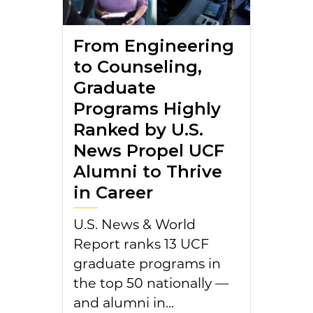
From Engineering
to Counseling,
Graduate
Programs Highly
Ranked by U.S.
News Propel UCF
Alumni to Thrive
in Career
U.S. News & World
Report ranks 13 UCF
graduate programs in
the top 50 nationally —
and alumni in...