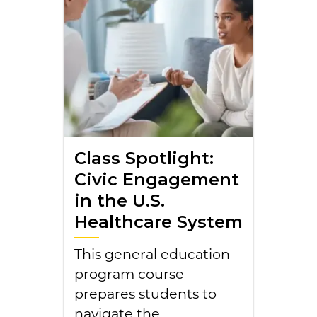
Class Spotlight:
Civic Engagement
in the U.S.
Healthcare System
This general education
program course
prepares students to
navigate the