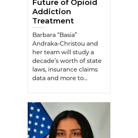
Future of Opioid
Addiction
Treatment
Barbara “Basia”
Andraka-Christou and
her team will study a
decade’s worth of state
laws, insurance claims
data and more to...