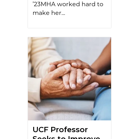
’23MHA worked hard to
make her...
UCF Professor
Seeks to Improve