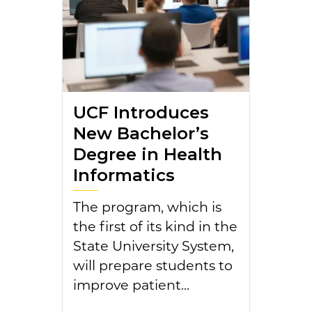
UCF Introduces
New Bachelor’s
Degree in Health
Informatics
The program, which is
the first of its kind in the
State University System,
will prepare students to
improve patient...