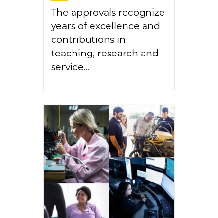
The approvals recognize
years of excellence and
contributions in
teaching, research and
service...