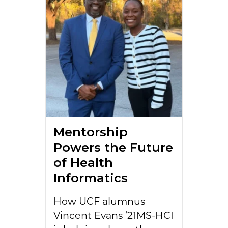
Mentorship
Powers the Future
of Health
Informatics
How UCF alumnus
Vincent Evans ’21MS-HCI