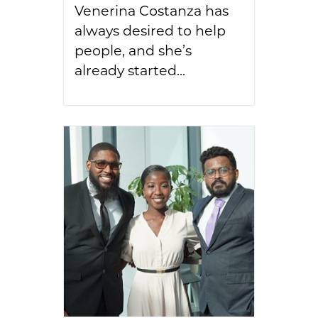
Venerina Costanza has
always desired to help
people, and she’s
already started...