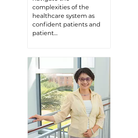
complexities of the
healthcare system as
confident patients and
patient...