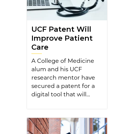
UCF Patent Will
Improve Patient
Care
A College of Medicine
alum and his UCF
research mentor have
secured a patent for a
digital tool that will...