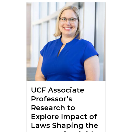
UCF Associate
Professor’s
Research to
Explore Impact of
Laws Shaping the