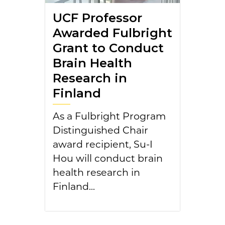
UCF Professor
Awarded Fulbright
Grant to Conduct
Brain Health
Research in
Finland
As a Fulbright Program
Distinguished Chair
award recipient, Su-I
Hou will conduct brain
health research in
Finland...