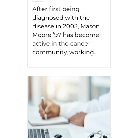
After first being
diagnosed with the
disease in 2003, Mason
Moore ’97 has become
active in the cancer
community, working...