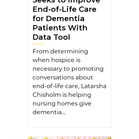
End-of-Life Care
for Dementia
Patients With
Data Tool
From determining
when hospice is
necessary to promoting
conversations about
end-of-life care, Latarsha
Chisholm is helping
nursing homes give
dementia...