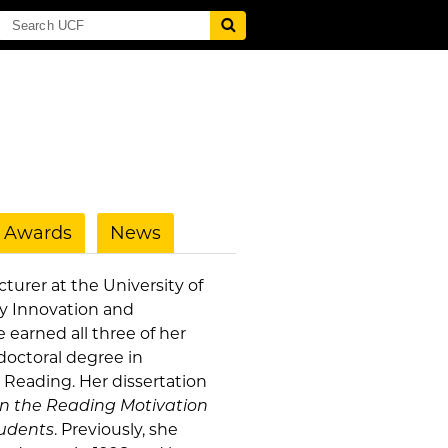
Awards
News
cturer at the University of
ty Innovation and
e earned all three of her
doctoral degree in
Reading. Her dissertation
on the Reading Motivation
udents
. Previously, she