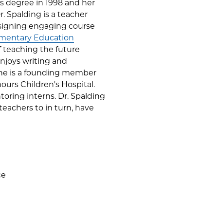
s degree in 1998 and her
. Spalding is a teacher
esigning engaging course
mentary Education
of teaching the future
enjoys writing and
 She is a founding member
urs Children's Hospital.
oring interns. Dr. Spalding
teachers to in turn, have
ce