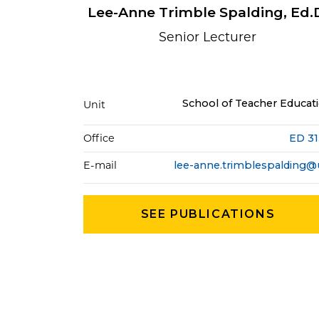
Lee-Anne Trimble Spalding, Ed.
Senior Lecturer
School of Teacher Educat
Unit
Office
ED 3
E-mail
SEE PUBLICATIONS