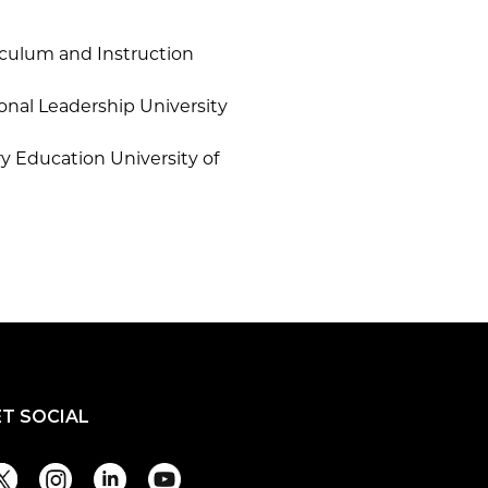
riculum and Instruction
onal Leadership University
ry Education University of
ET SOCIAL