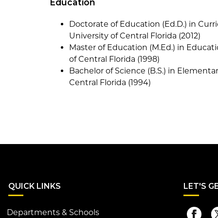
Education
Doctorate of Education (Ed.D.) in Cur
University of Central Florida (2012)
Master of Education (M.Ed.) in Educati
of Central Florida (1998)
Bachelor of Science (B.S.) in Elementa
Central Florida (1994)
QUI
CK LINKS
LET
'S G
Departments & Schools