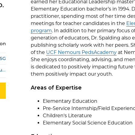
earned her Educational Leadership master’
D.
Elementary Education bachelor’s in 1994. Dr
practitioner, spending most of her time d
meetings for teacher candidates in the
Ele
program
. In addition to her primary focus 
generation of educators, Dr. Spalding also 
ion
publishing scholarly work with her peers.
of the
UCF Nemours PedsAcademy
at Nemo
15G
She enjoys coordinating, advising, and ment
is dedicated to positively impacting future 
lee-anne.trimblespalding@ucf.edu
them positively impact our youth.
Areas of Expertise
Elementary Education
Pre-Service Internship/Field Experien
Children's Literature
Elementary Social Science Education