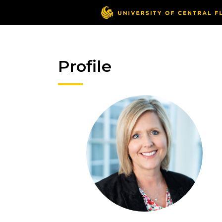
Profile