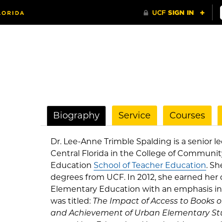
Biography
Service
Courses
Dr. Lee-Anne Trimble Spalding is a senior le
Central Florida in the College of Communi
Education
School of Teacher Education
. Sh
degrees from UCF. In 2012, she earned her 
Elementary Education with an emphasis in 
was titled:
The Impact of Access to Books 
and Achievement of Urban Elementary St