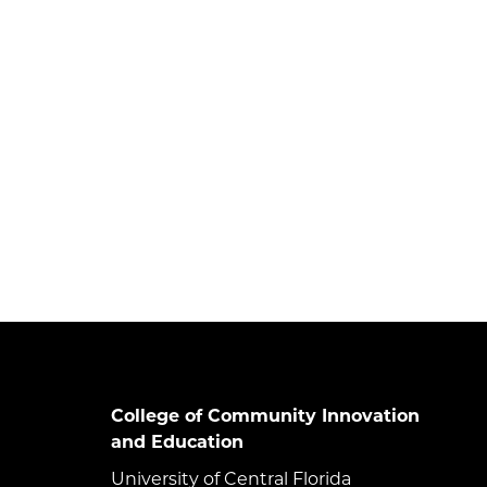
College of Community Innovation
and Education
University of Central Florida