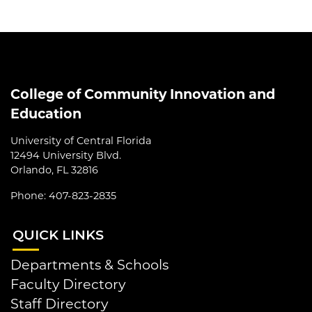
College of Community Innovation and
Education
University of Central Florida
12494 University Blvd.
Orlando, FL 32816
Phone: 407-823-2835
QUI
CK LINKS
Departments & Schools
Faculty Directory
Staff Directory