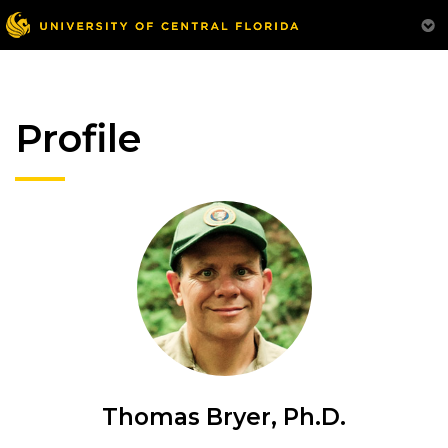
Profile
Thomas Bryer, Ph.D.