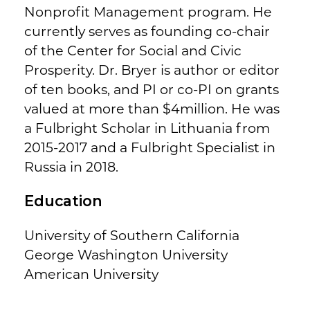
Nonprofit Management program. He
currently serves as founding co-chair
of the Center for Social and Civic
Prosperity. Dr. Bryer is author or editor
of ten books, and PI or co-PI on grants
valued at more than $4million. He was
a Fulbright Scholar in Lithuania from
2015-2017 and a Fulbright Specialist in
Russia in 2018.
Education
University of Southern California
George Washington University
American University