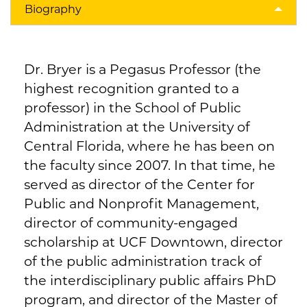
Biography
Dr. Bryer is a Pegasus Professor (the
highest recognition granted to a
professor) in the School of Public
Administration at the University of
Central Florida, where he has been on
the faculty since 2007. In that time, he
served as director of the Center for
Public and Nonprofit Management,
director of community-engaged
scholarship at UCF Downtown, director
of the public administration track of
the interdisciplinary public affairs PhD
program, and director of the Master of