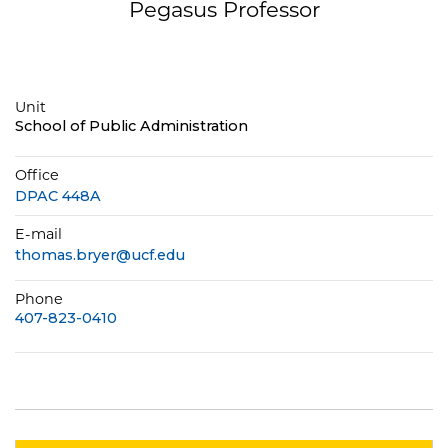
Pegasus Professor
Unit
School of Public Administration
Office
DPAC 448A
E-mail
thomas.bryer@ucf.edu
Phone
407-823-0410