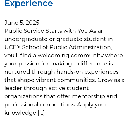
Experience
June 5, 2025
Public Service Starts with You As an
undergraduate or graduate student in
UCF’s School of Public Administration,
you’ll find a welcoming community where
your passion for making a difference is
nurtured through hands-on experiences
that shape vibrant communities. Grow as a
leader through active student
organizations that offer mentorship and
professional connections. Apply your
knowledge […]