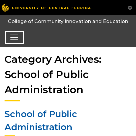
College of Community Innovation and Education
Category Archives:
School of Public
Administration
School of Public
Administration