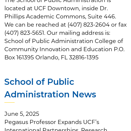
located at UCF Downtown, inside Dr.
Phillips Academic Commons, Suite 446.
We can be reached at (407) 823-2604 or fax
(407) 823-5651. Our mailing address is:
School of Public Administration College of
Community Innovation and Education P.O.
Box 161395 Orlando, FL 32816-1395
School of Public
Administration News
June 5, 2025
Pegasus Professor Expands UCF’s
International Partnerships, Research