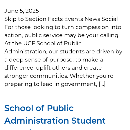
June 5, 2025
Skip to Section Facts Events News Social
For those looking to turn compassion into
action, public service may be your calling.
At the UCF School of Public
Administration, our students are driven by
a deep sense of purpose: to make a
difference, uplift others and create
stronger communities. Whether you’re
preparing to lead in government, […]
School of Public
Administration Student