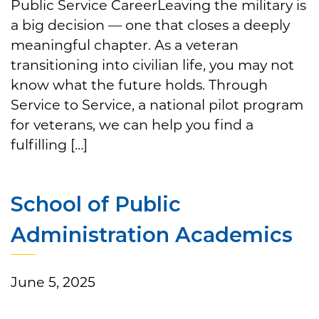
Public Service CareerLeaving the military is
a big decision — one that closes a deeply
meaningful chapter. As a veteran
transitioning into civilian life, you may not
know what the future holds. Through
Service to Service, a national pilot program
for veterans, we can help you find a
fulfilling […]
School of Public
Administration Academics
June 5, 2025