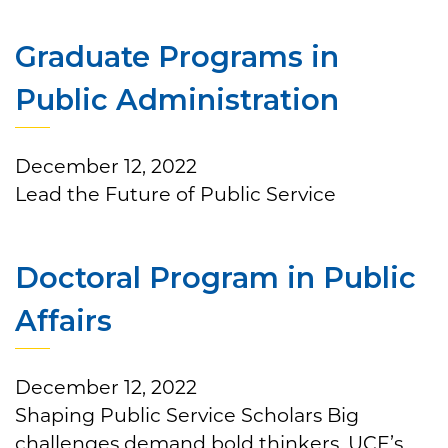
Graduate Programs in
Public Administration
December 12, 2022
Lead the Future of Public Service
Doctoral Program in Public
Affairs
December 12, 2022
Shaping Public Service Scholars Big
challenges demand bold thinkers. UCF’s