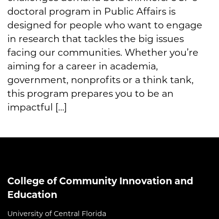
doctoral program in Public Affairs is
designed for people who want to engage
in research that tackles the big issues
facing our communities. Whether you’re
aiming for a career in academia,
government, nonprofits or a think tank,
this program prepares you to be an
impactful […]
College of Community Innovation and
Education
University of Central Florida