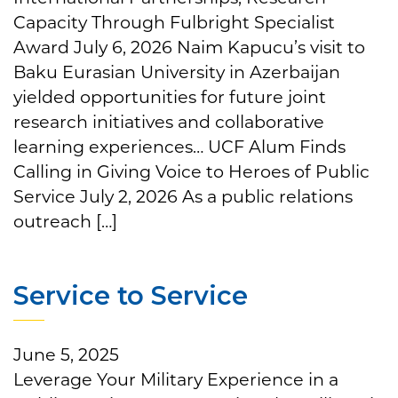
Capacity Through Fulbright Specialist
Award July 6, 2026 Naim Kapucu’s visit to
Baku Eurasian University in Azerbaijan
yielded opportunities for future joint
research initiatives and collaborative
learning experiences… UCF Alum Finds
Calling in Giving Voice to Heroes of Public
Service July 2, 2026 As a public relations
outreach […]
Service to Service
June 5, 2025
Leverage Your Military Experience in a