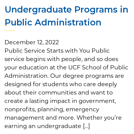
Undergraduate Programs in
Public Administration
December 12, 2022
Public Service Starts with You Public
service begins with people, and so does
your education at the UCF School of Public
Administration. Our degree programs are
designed for students who care deeply
about their communities and want to
create a lasting impact in government,
nonprofits, planning, emergency
management and more. Whether you’re
earning an undergraduate […]