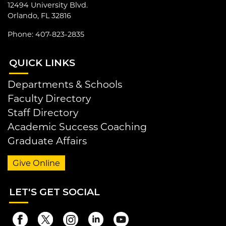
12494 University Blvd.
Orlando, FL 32816
Phone: 407-823-2835
QUI
CK LINKS
Departments & Schools
Faculty Directory
Staff Directory
Academic Success Coaching
Graduate Affairs
Give Online
LET
'S GET SOCIAL