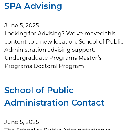
SPA Advising
June 5, 2025
Looking for Advising? We’ve moved this
content to a new location. School of Public
Administration advising support:
Undergraduate Programs Master’s
Programs Doctoral Program
School of Public
Administration Contact
June 5, 2025
The School of Public Administration is